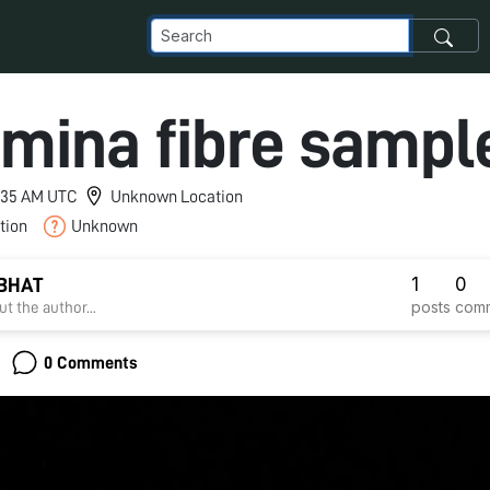
mina fibre sampl
12:35 AM UTC
Unknown Location
tion
Unknown
1
0
 BHAT
posts
com
t the author...
0 Comments