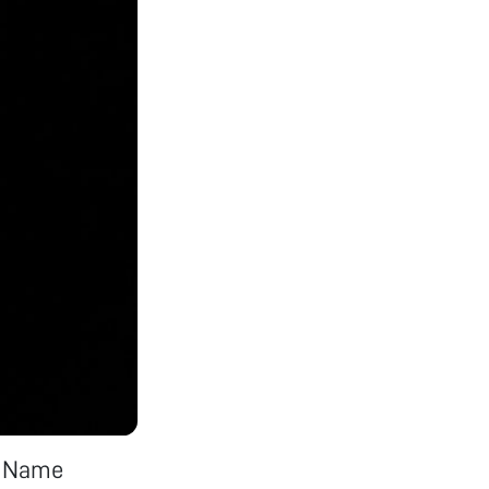
K Name