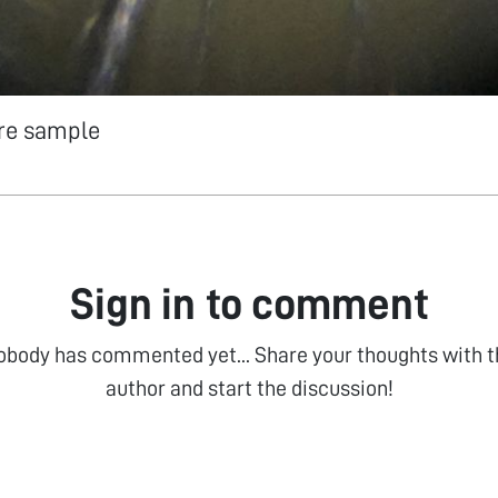
re sample
Sign in to comment
obody has commented yet... Share your thoughts with t
author and start the discussion!