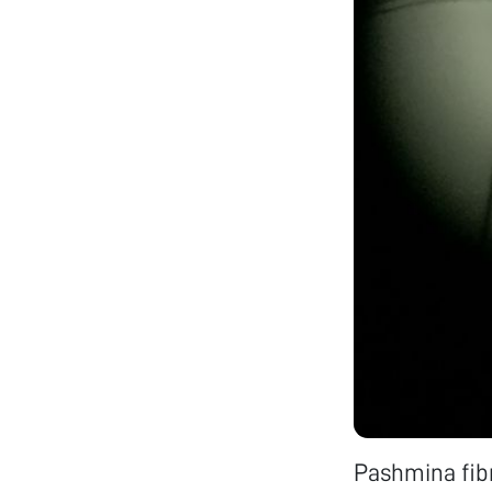
Pashmina fib