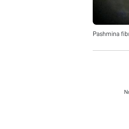
Pashmina fib
N