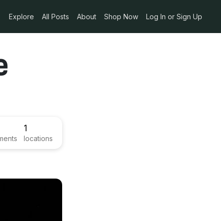
Explore
All Posts
About
Shop Now
Log In or Sign Up
e
1
ments
locations