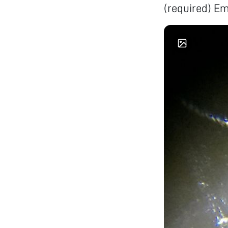
(required) E