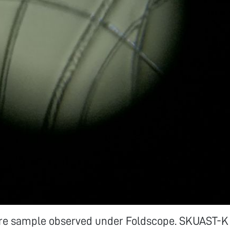
re sample observed under Foldscope. SKUAST-