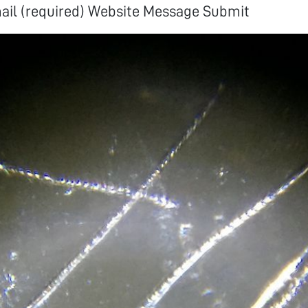
mail (required) Website Message Submit