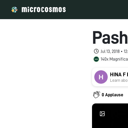
Pash
Jul 13, 2018 • 
140x Magnifica
HINA F
Learn abou
0 Applause