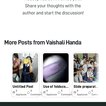
Share your thoughts with the
author and start the discussion!
More Posts from
Vaishali Handa
Untitled Post
Use of foldscope in lab.
Slide preparation workshop at Dnyanmata High school Amravati
0
0
0
0
0
0
7y
7y
8y
Applause
Comments
Applause
Comments
Applause
Comments