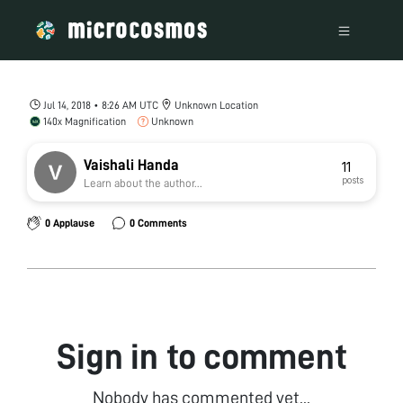
Jul 14, 2018 • 8:26 AM UTC
Unknown Location
140x Magnification
Unknown
Vaishali Handa
11
posts
Learn about the author...
0 Applause
0 Comments
Sign in to comment
Nobody has commented yet...