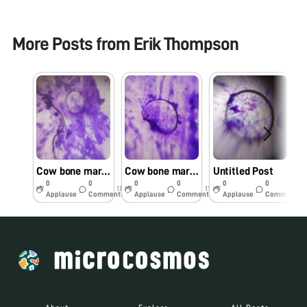
More Posts from
Erik Thompson
Cow bone marrow
Cow bone marrow
Untitled Post
0
0
0
0
0
0
11y
11y
11y
Applause
Comments
Applause
Comments
Applause
Comments