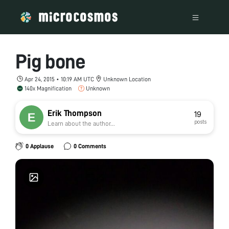
Pig bone
Apr 24, 2015 • 10:19 AM UTC
Unknown Location
140x Magnification
Unknown
Erik Thompson
19
posts
Learn about the author...
0 Applause
0 Comments