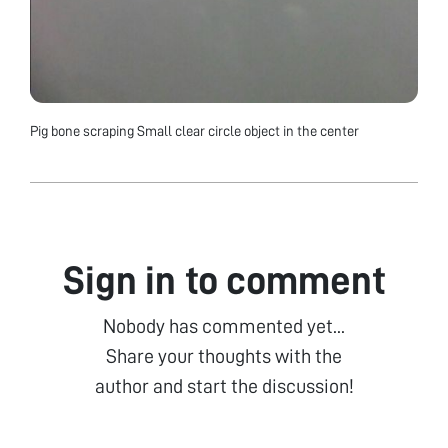
Pig bone scraping Small clear circle object in the center
Sign in to comment
Nobody has commented yet...
Share your thoughts with the
author and start the discussion!