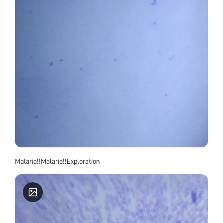
Malaria!!Malaria!!Exploration