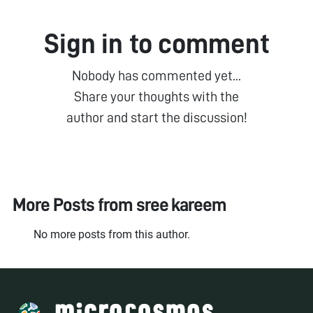
Sign in to comment
Nobody has commented yet...
Share your thoughts with the
author and start the discussion!
More Posts from
sree kareem
No more posts from this author.