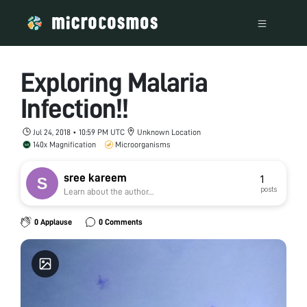
Exploring Malaria
Infection!!
Jul 24, 2018 • 10:59 PM UTC
Unknown Location
140x Magnification
Microorganisms
sree kareem
1
posts
Learn about the author...
0 Applause
0 Comments