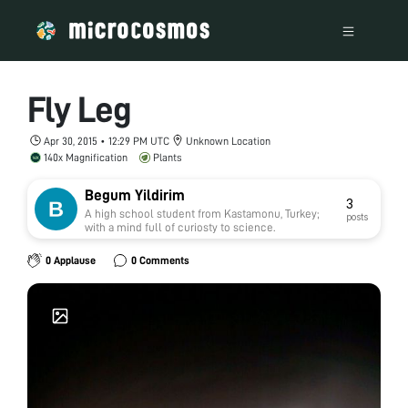
Fly Leg
Apr 30, 2015 • 12:29 PM UTC
Unknown Location
140x Magnification
Plants
Begum Yildirim
3
A high school student from Kastamonu, Turkey;
posts
with a mind full of curiosty to science.
0 Applause
0 Comments