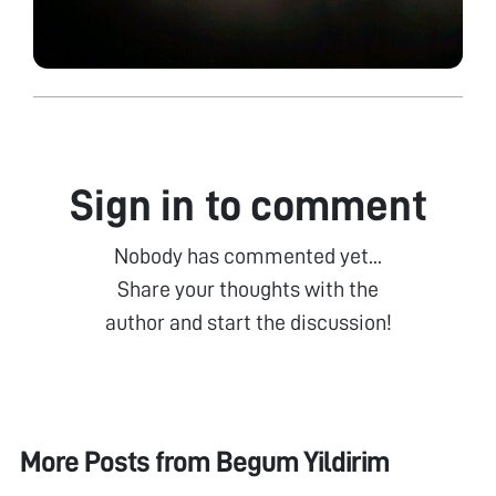
Sign in to comment
Nobody has commented yet...
Share your thoughts with the
author and start the discussion!
More Posts from
Begum Yildirim