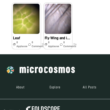
Leaf
Fly Wing and its tiny hairs
0
0
0
0
11y
11y
Applause
Comments
Applause
Comments
About
Explore
All Posts