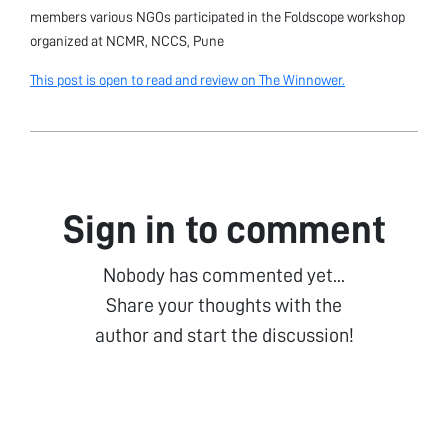
members various NGOs participated in the Foldscope workshop
organized at NCMR, NCCS, Pune
This post is open to read and review on The Winnower.
Sign in to comment
Nobody has commented yet...
Share your thoughts with the
author and start the discussion!