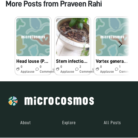
More Posts from
Praveen Rahi
Head louse (Pediculus humanus capitis): an obligate ectoparasite of humans
Stem infection of Tulsi (Ocimum tenuiflorum) grown in a pot by Botryosporium longibrachiatum
Vortex generated by cilia beating of Vorticella
0
0
0
2
0
1
4y
6y
6y
Applause
Comments
Applause
Comments
Applause
Comments
About
Explore
All Posts