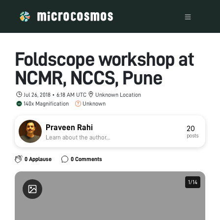
Foldscope workshop at
NCMR, NCCS, Pune
Jul 26, 2018 • 6:18 AM UTC
Unknown Location
140x Magnification
Unknown
Praveen Rahi
20
posts
Learn about the author...
0 Applause
0 Comments
1
1
/
/
14
14