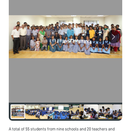
A total of 55 students from nine schools and 20 teachers and