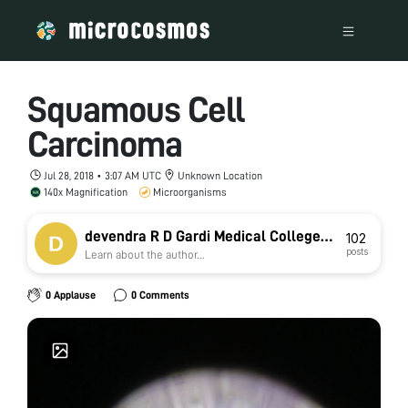
Squamous Cell
Carcinoma
Jul 28, 2018 • 3:07 AM UTC
Unknown Location
140x Magnification
Microorganisms
devendra R D Gardi Medical College
102
posts
Learn about the author...
Ujjain
0 Applause
0 Comments