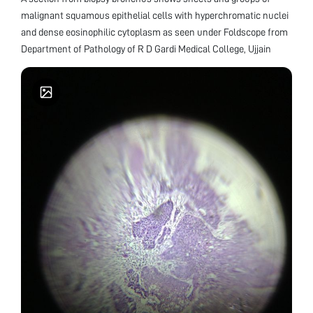
malignant squamous epithelial cells with hyperchromatic nuclei
and dense eosinophilic cytoplasm as seen under Foldscope from
Department of Pathology of R D Gardi Medical College, Ujjain