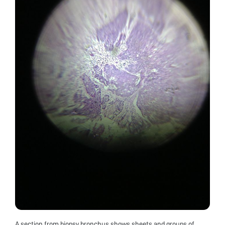
A section from biopsy bronchus shows sheets and groups of