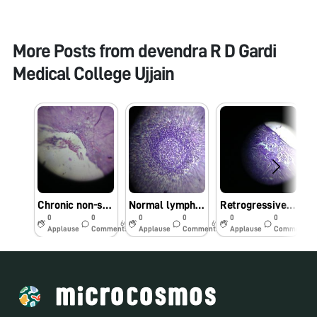
More Posts from
devendra R D Gardi
Medical College Ujjain
Chronic non-specific appendicitis
Normal lymph-node
Retrogressive cystic changes-endometrium
0
0
0
0
0
0
6y
6y
6y
Applause
Comments
Applause
Comments
Applause
Comments