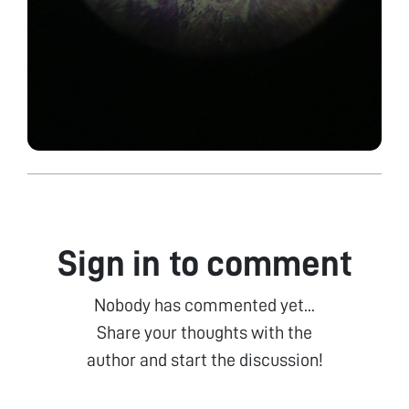
Sign in to comment
Nobody has commented yet...
Share your thoughts with the
author and start the discussion!