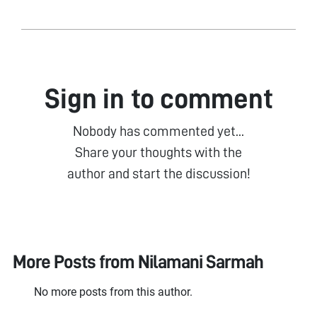
Sign in to comment
Nobody has commented yet...
Share your thoughts with the
author and start the discussion!
More Posts from
Nilamani Sarmah
No more posts from this author.