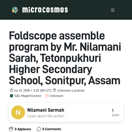
Foldscope assemble
program by Mr. Nilamani
Sarah, Tetonpukhuri
Higher Secondary
School, Sonitpur, Assam
Jul 31, 2018 • 2:25 AM UTC
Unknown Location
140x Magnification
Unknown
Nilamani Sarmah
1
posts
Learn about the author...
0 Applause
0 Comments