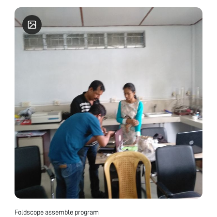
Foldscope assemble program