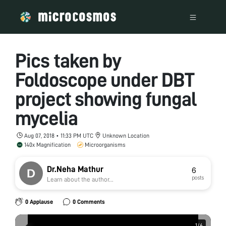
Pics taken by
Foldoscope under DBT
project showing fungal
mycelia
Aug 07, 2018 • 11:33 PM UTC
Unknown Location
140x Magnification
Microorganisms
Dr.Neha Mathur
6
posts
Learn about the author...
0 Applause
0 Comments
1
1
/
/
6
6