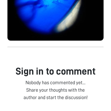
Sign in to comment
Nobody has commented yet...
Share your thoughts with the
author and start the discussion!