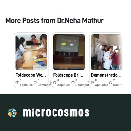
More Posts from
Dr.Neha Mathur
Foldscope Workshop for PharmD students at Amity University Lucknow campus
Foldscope Briefing at Professional Development Program at Amity University, Lucknow Campus
Demonstration of Foldscope in Hasemau village school, Chinhat,Lucknow by B.Pharm & and M.Pharm students- Jan 2019
0
0
0
0
0
2
6y
7y
7y
Applause
Comments
Applause
Comments
Applause
Comments