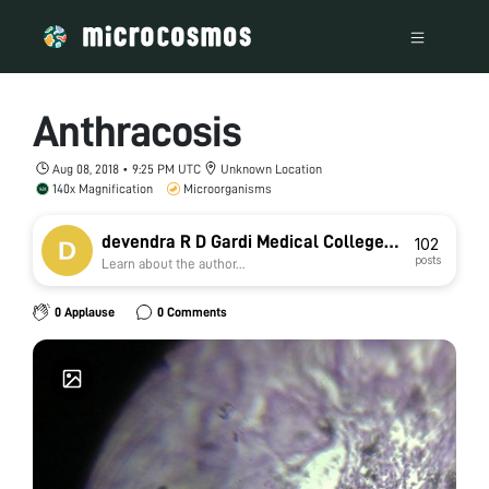
Anthracosis
Aug 08, 2018 • 9:25 PM UTC
Unknown Location
140x Magnification
Microorganisms
devendra R D Gardi Medical College
102
posts
Learn about the author...
Ujjain
0 Applause
0 Comments