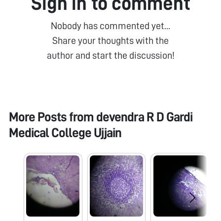
Sign in to comment
Nobody has commented yet...
Share your thoughts with the
author and start the discussion!
More Posts from
devendra R D Gardi
Medical College Ujjain