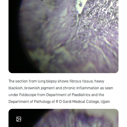
The section from lung biopsy shows fibrous tissue, heavy
blackish, brownish pigment and chronic inflammation as seen
under Foldscope from Department of Paediatrics and the
Department of Pathology of R D Gardi Medical College, Ujjain