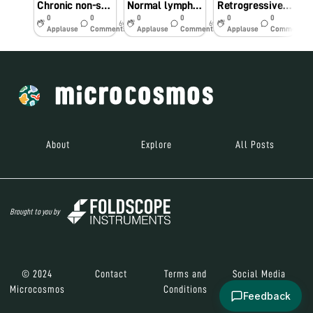
Chronic non-specific appendicitis
Normal lymph-node
Retrogressive cystic changes-endometrium
0
0
0
0
0
0
6y
6y
6y
Applause
Comments
Applause
Comments
Applause
Comments
About
Explore
All Posts
Brought to you by
© 2024
Contact
Terms and
Social Media
Microcosmos
Conditions
Feedback