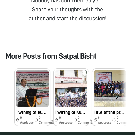
Nobody has commented yet...
Share your thoughts with the
author and start the discussion!
More Posts from
Satpal Bisht
Twining of Kumaun University with D.K. College, Mirza, Assam for Foldscope and leukaemia awareness programme in Dakshin Kamrup Collehe, Mirza-781125 on dated: 05/09/2019 and blood groups analysis and leukaemia identification.
Twining of Kumaun University with D.K. College, Mirza, Assam for Foldscope and leukaemia awareness programme in Kheemram, GIC, Paharpani, Nainital, Uttarkhand on dated: 10/07/2019
Title of the project/scheme: “To examine the morphology of blood cell to identify Leukaemia positive cases”. Name of the Organisation: Department of Zoology, D.S.B. Campus, Kumaun University, Nainital-263002, Uttarakhand, India. Principal Investigator: Prof. Satpal Singh Bisht. Project no. : BT/IN/Indo-US/Foldscope/39/2015 dated 20.03.2018. Foldscope workshope cum awareness programme was conducted for Leukemia identification in S.S.S.S. T.S.P. Government Inter College, Munsiyari, Pithoragarh on Dated: 14/02/2019.
0
0
0
0
0
0
6y
6y
7y
Applause
Comments
Applause
Comments
Applause
Comments