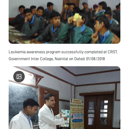
Leukemia awareness program successfully completed at CRST,
Government Inter College, Nainital on Dated: 01/08/2018