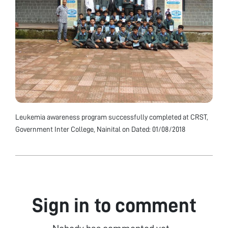
Leukemia awareness program successfully completed at CRST,
Government Inter College, Nainital on Dated: 01/08/2018
Sign in to comment