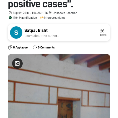
positive cases”.
Aug 09, 2018 • 1:04 AM UTC
Unknown Location
140x Magnification
Microorganisms
Satpal Bisht
26
posts
Learn about the author...
0 Applause
0 Comments