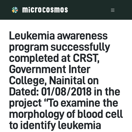
Leukemia awareness
program successfully
completed at CRST,
Government Inter
College, Nainital on
Dated: 01/08/2018 in the
project “To examine the
morphology of blood cell
to identify leukemia