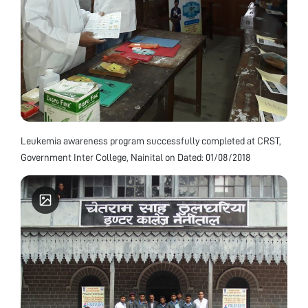
Leukemia awareness program successfully completed at CRST,
Government Inter College, Nainital on Dated: 01/08/2018