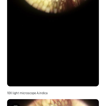
10X light microscope A.indica