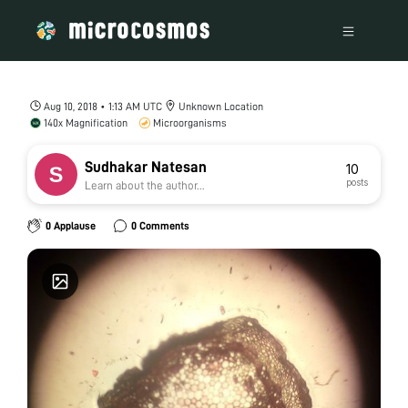
Aug 10, 2018 • 1:13 AM UTC
Unknown Location
140x Magnification
Microorganisms
Sudhakar Natesan
10
posts
Learn about the author...
0 Applause
0 Comments