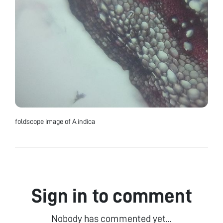
foldscope image of A.indica
Sign in to comment
Nobody has commented yet...