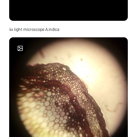
4x light microscope A.indica