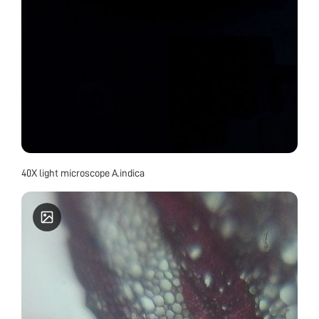
40X light microscope A.indica