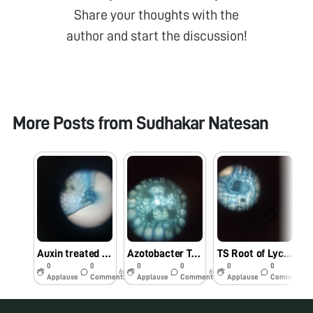
Share your thoughts with the
author and start the discussion!
More Posts from
Sudhakar Natesan
Auxin treated Lycopersicum esculentum Root stained by Janus blue (Outer ring)
Azotobacter Treated Root vascular bundle Janus Blue
TS Root of Lycopersicum esculentum Stained by Janus blue
0
0
0
0
0
0
6y
6y
6y
Applause
Comments
Applause
Comments
Applause
Comments