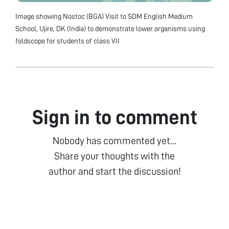
Image showing Nostoc (BGA) Visit to SDM English Medium
School, Ujire, DK (India) to demonstrate lower organisms using
foldscope for students of class VII
Sign in to comment
Nobody has commented yet...
Share your thoughts with the
author and start the discussion!