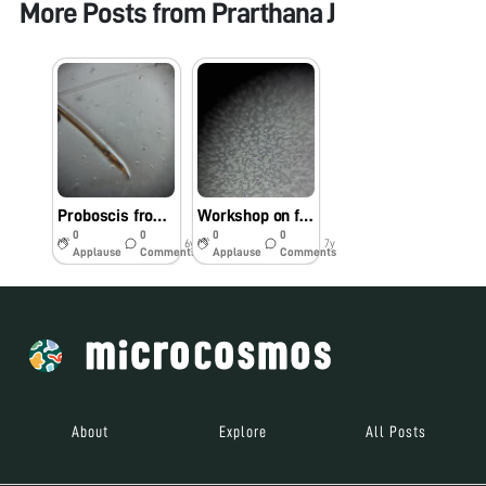
More Posts from
Prarthana J
Proboscis from Mosquito
Workshop on foldscope
0
0
0
0
6y
7y
Applause
Comments
Applause
Comments
About
Explore
All Posts