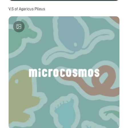
V.S of Agaricus Pileus