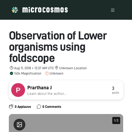
Observation of Lower
organisms using
foldscope
Aug 11, 2018 • 12:37 AM UTC
Unknown Location
140x Magnification
Unknown
Prarthana J
3
posts
Learn about the author...
0 Applause
0 Comments
1
1
/
/
3
3