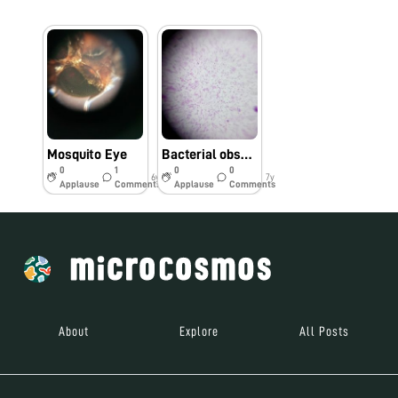
Mosquito Eye
Bacterial observation by foldscope
0
1
0
0
6y
7y
Applause
Comments
Applause
Comments
About
Explore
All Posts