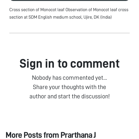
Cross section of Monocot leaf Observation of Monocot leaf cross
section at SDM English medium school, Ujire, DK (India)
Sign in to comment
Nobody has commented yet...
Share your thoughts with the
author and start the discussion!
More Posts from
Prarthana J