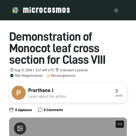
Demonstration of
Monocot leaf cross
section for Class VIII
Aug 11, 2018 • 2:47 AM UTC
Unknown Location
140x Magnification
Microorganisms
Prarthana J
3
posts
Learn about the author...
0 Applause
0 Comments
1
1
/
/
3
3