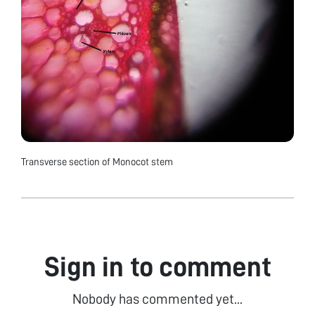
Transverse section of Monocot stem
Sign in to comment
Nobody has commented yet...