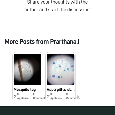
Share your thoughts with the
author and start the discussion!
More Posts from
Prarthana J
Mosquito leg
Aspergillus observation through foldscope
0
0
0
0
6y
7y
Applause
Comments
Applause
Comments