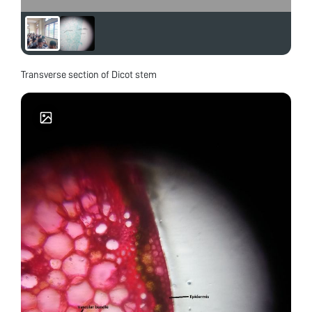
Transverse section of Dicot stem