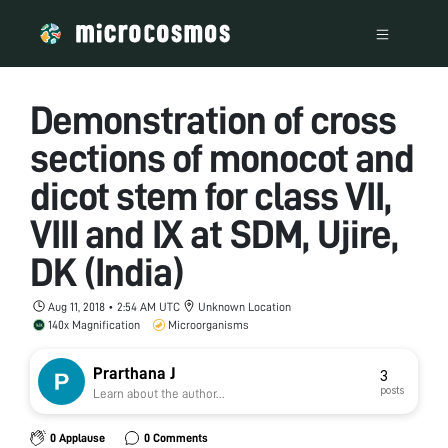
Demonstration of cross
sections of monocot and
dicot stem for class VII,
VIII and IX at SDM, Ujire,
DK (India)
Aug 11, 2018 • 2:54 AM UTC
Unknown Location
140x Magnification
Microorganisms
Prarthana J
3
posts
Learn about the author...
0 Applause
0 Comments