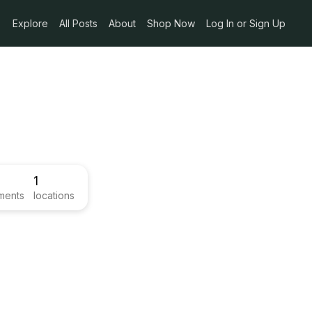
Explore
All Posts
About
Shop Now
Log In or Sign Up
1
ments
locations