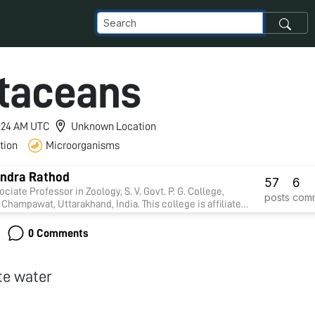
taceans
 1:24 AM UTC
Unknown Location
tion
Microorganisms
ndra Rathod
57
6
ociate Professor in Zoology, S. V. Govt. P. G. College,
posts
com
Champawat, Uttarakhand, India. This college is affiliate
un University, Nainital. Presently I am working on
y. Four Research students presently doing Ph.D in my
0 Comments
on.
te water