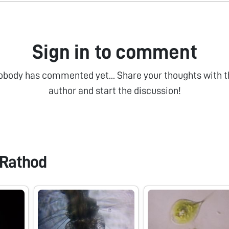
Sign in to comment
obody has commented yet... Share your thoughts with t
author and start the discussion!
Rathod