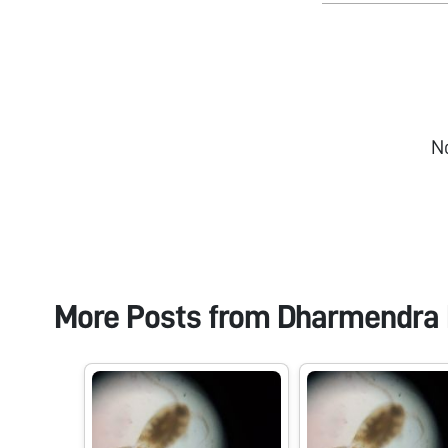
N
More Posts from
Dharmendra 