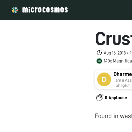
Crus
Aug 16, 2018 •
140x Magnifica
Dharme
I am a Ass
Lohaghat, 
with Kuma
Toxicolog
0 Applause
supervisi
Found in was