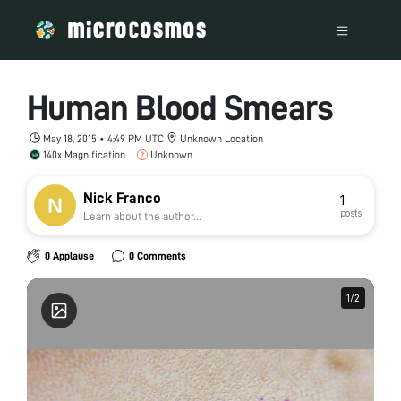
Human Blood Smears
May 18, 2015 • 4:49 PM UTC
Unknown Location
140x Magnification
Unknown
Nick Franco
1
posts
Learn about the author...
0 Applause
0 Comments
1
1
/
/
2
2