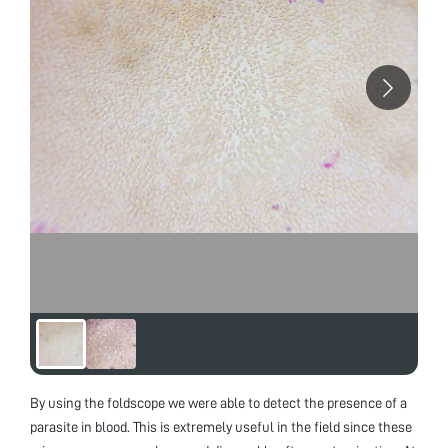
By using the foldscope we were able to detect the presence of a
parasite in blood. This is extremely useful in the field since these