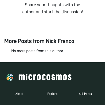
Share your thoughts with the
author and start the discussion!
More Posts from
Nick Franco
No more posts from this author.
About
Explore
All Posts