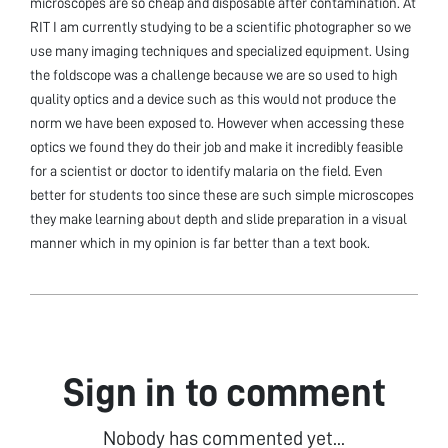
microscopes are so cheap and disposable after contamination. At
RIT I am currently studying to be a scientific photographer so we
use many imaging techniques and specialized equipment. Using
the foldscope was a challenge because we are so used to high
quality optics and a device such as this would not produce the
norm we have been exposed to. However when accessing these
optics we found they do their job and make it incredibly feasible
for a scientist or doctor to identify malaria on the field. Even
better for students too since these are such simple microscopes
they make learning about depth and slide preparation in a visual
manner which in my opinion is far better than a text book.
Sign in to comment
Nobody has commented yet...