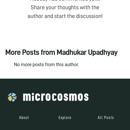
Share your thoughts with the
author and start the discussion!
More Posts from
Madhukar Upadhyay
No more posts from this author.
About
Explore
All Posts