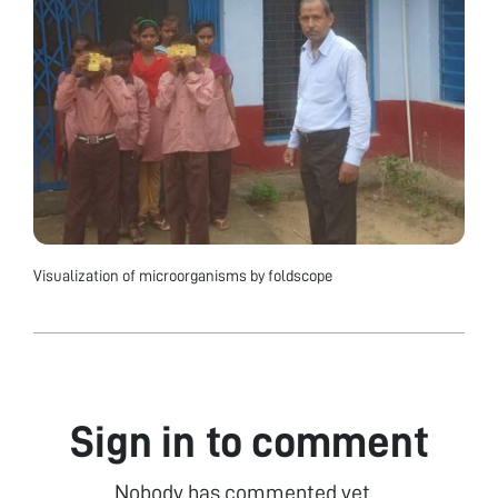
Visualization of microorganisms by foldscope
Sign in to comment
Nobody has commented yet...