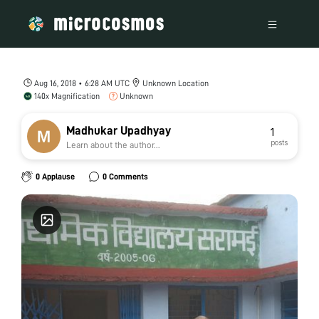
Aug 16, 2018 • 6:28 AM UTC
Unknown Location
140x Magnification
Unknown
Madhukar Upadhyay
1
posts
Learn about the author...
0 Applause
0 Comments