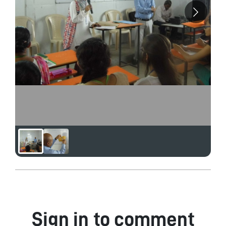
Sign in to comment