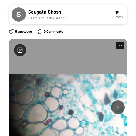
Sougata Ghosh
16
posts
Learn about the author...
0 Applause
0 Comments
1
1
/
/
2
2