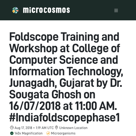
Foldscope Training and
Workshop at College of
Computer Science and
Information Technology,
Junagadh, Gujarat by Dr.
Sougata Ghosh on
16/07/2018 at 11:00 AM.
#Indiafoldscopephase1
Aug 17, 2018 • 1:19 AM UTC
Unknown Location
140x Magnification
Microorganisms