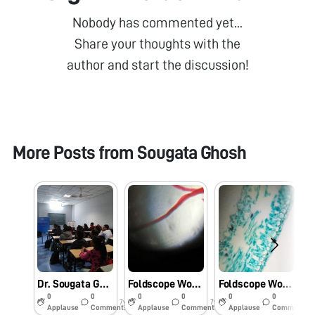
Nobody has commented yet...
Share your thoughts with the
author and start the discussion!
More Posts from
Sougata Ghosh
Dr. Sougata Ghosh conducted Foldscope Workshop at School of Science, RK University, Rajkot, Gujarat, India on 09/02/2019 at 12:15 pm. #Indiafoldscopephase1
Foldscope Workshop Conducted by Dr. Sougata Ghosh at Shubhdeep Ayurved Medical College & Hospital, Indore, Madhya Pradesh on 12/01/2019 at 1:00 pm. #Indiafoldscopephase1
Foldscope Workshop Conducted at Two Days Workshop on Drug Discovery and Design (DDD)2018 at School of Pharmacy, RK University, Rajkot Gujarat on 22/12/2018 at 4:15 pm. #Indiafoldscopephase1
0
0
0
0
0
0
7y
7y
7y
Applause
Comments
Applause
Comments
Applause
Comments