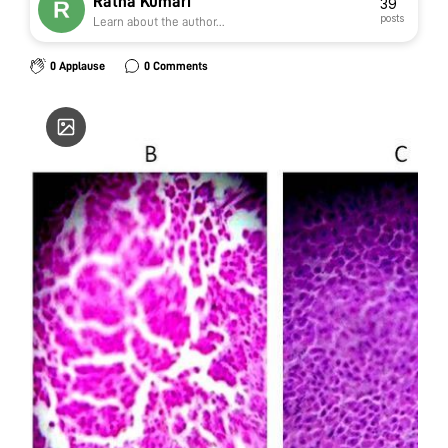
Ratna Kumari
39
posts
Learn about the author...
0 Applause
0 Comments