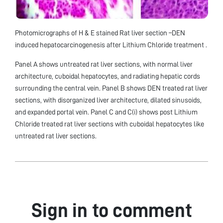
Photomicrographs of H & E stained Rat liver section –DEN
induced hepatocarcinogenesis after Lithium Chloride treatment .
Panel A shows untreated rat liver sections, with normal liver
architecture, cuboidal hepatocytes, and radiating hepatic cords
surrounding the central vein. Panel B shows DEN treated rat liver
sections, with disorganized liver architecture, dilated sinusoids,
and expanded portal vein. Panel C and C(i) shows post Lithium
Chloride treated rat liver sections with cuboidal hepatocytes like
untreated rat liver sections.
Sign in to comment