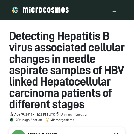
Detecting Hepatitis B
virus associated cellular
changes in needle
aspirate samples of HBV
linked Hepatocellular
carcinoma patients of
different stages
Aug 19, 2018 • 11:02 PM UTC
Unknown Location
140x Magnification
Microorganisms