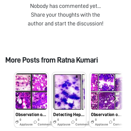
Nobody has commented yet...
Share your thoughts with the
author and start the discussion!
More Posts from
Ratna Kumari
Observation of Fine needle aspirate sample of Hepatocellular carcinoma patients under foldscope
Detecting Hepatitis B virus associated cellular changes in needle aspirate samples of HBV linked Hepatocellular carcinoma patients
Observation of Fine needle aspirate sample of Hepatocellular carcinoma patients under foldscope.
0
0
0
0
0
0
6y
6y
6y
Applause
Comments
Applause
Comments
Applause
Comments