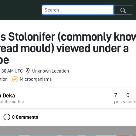
s Stolonifer (commonly kno
read mould) viewed under a
pe
 3:30 AM UTC
Unknown Location
tion
Microorganisms
7
0
a Deka
posts
com
t the author...
0 Comments