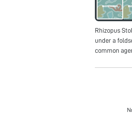
Rhizopus Sto
under a folds
common agent
N