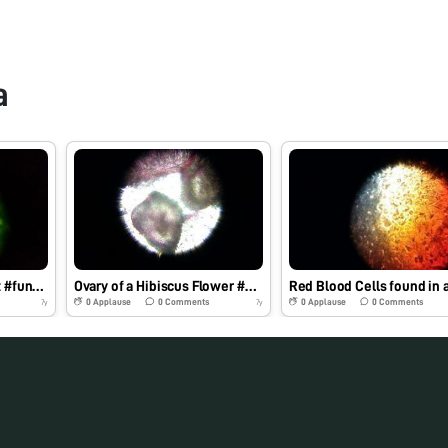
a
Leaf of a Hibiscus plant #funobservation
Ovary of a Hibiscus Flower #kvkhanapara
0
Applause
0
Comments
0
Applause
0
Comments
7y
7y