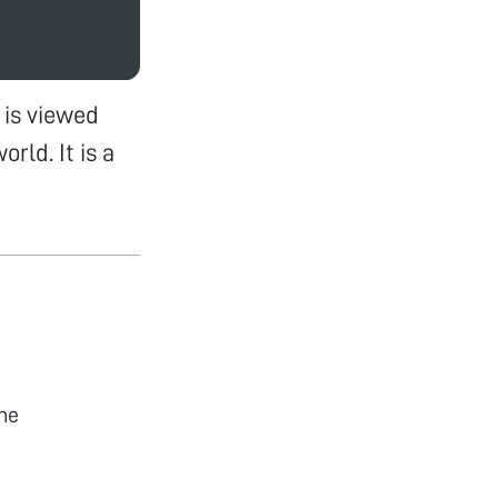
is viewed
rld. It is a
he