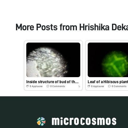
More Posts from
Hrishika Dek
Inside structure of bud of the yellow bell flower #funobservation
0
Applause
0
Comments
0
Applause
0
Comments
7y