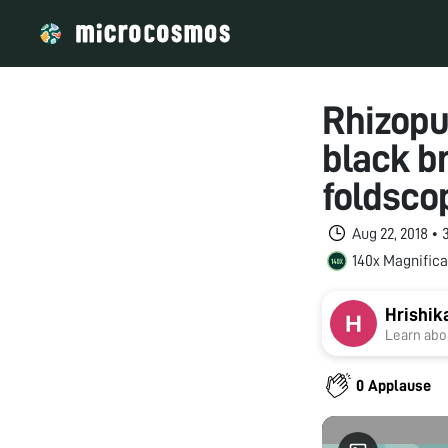
Rhizopu
black b
foldsco
Aug 22, 2018 •
140x Magnifica
Hrishik
Learn abou
0 Applause