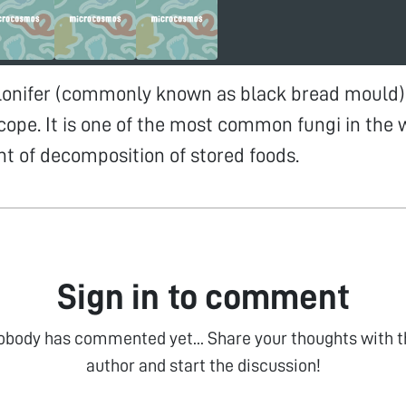
lonifer (commonly known as black bread mould) 
cope. It is one of the most common fungi in the wo
 of decomposition of stored foods.
Sign in to comment
obody has commented yet... Share your thoughts with t
author and start the discussion!