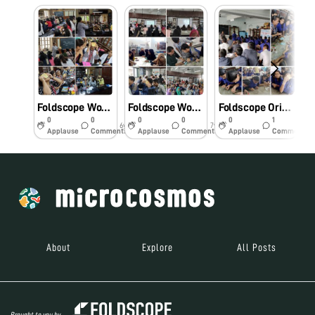
Foldscope Workshop series
Foldscope Workshop in Rizvi College
Foldscope Orientation Workshop
0
0
0
0
0
1
6y
7y
7y
Applause
Comments
Applause
Comments
Applause
Comments
About
Explore
All Posts
Brought to you by