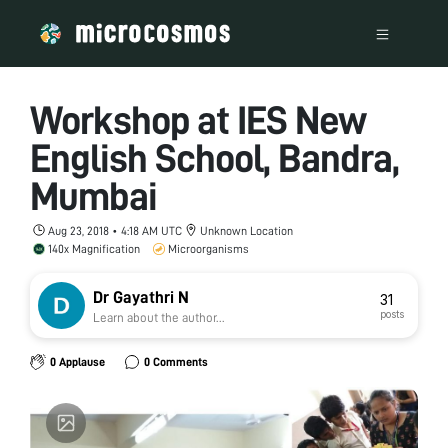
Workshop at IES New
English School, Bandra,
Mumbai
Aug 23, 2018 • 4:18 AM UTC
Unknown Location
140x Magnification
Microorganisms
Dr Gayathri N
31
posts
Learn about the author...
0 Applause
0 Comments