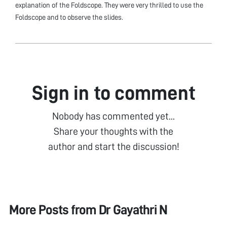
explanation of the Foldscope. They were very thrilled to use the
Foldscope and to observe the slides.
Sign in to comment
Nobody has commented yet...
Share your thoughts with the
author and start the discussion!
More Posts from
Dr Gayathri N