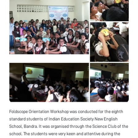
Foldscope Orientation Workshop was conducted for the eighth
standard students of Indian Education Society New English
School, Bandra. It was organised through the Science Club of the
school. The students were very keen and attentive during the