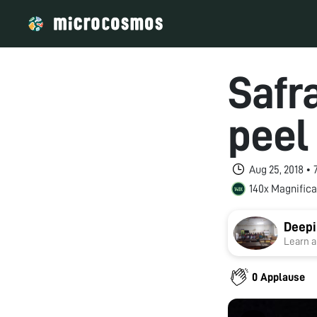
Safra
peel
Aug 25, 2018 •
140x Magnifica
Deepi
Learn a
0 Applause