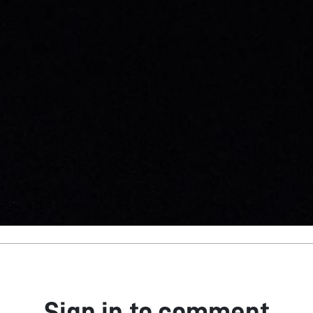
Sign in to comment