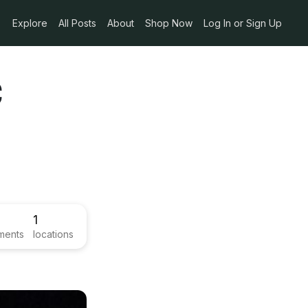
Explore
All Posts
About
Shop Now
Log In or Sign Up
c
1
ments
locations