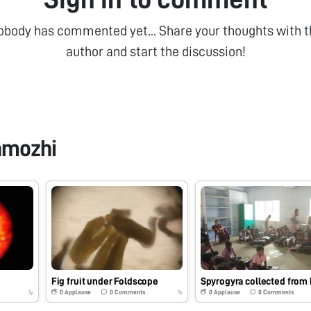
obody has commented yet... Share your thoughts with t
author and start the discussion!
nmozhi
Fig fruit under Foldscope
0
Applause
0
Comments
0
Applause
0
Comments
7y
7y