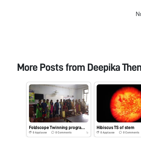
N
More Posts from
Deepika The
Foldscope Twinning program with Dept of Botany, Maharajas college, Ernakulam
Hibiscus TS of stem
0
Applause
0
Comments
0
Applause
0
Comments
7y