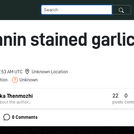
nin stained garli
 7:53 AM UTC
Unknown Location
tion
Unknown
22
0
ka Thenmozhi
posts
com
bout the author...
0 Comments