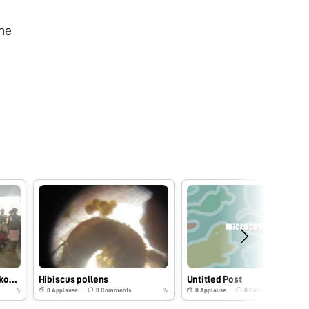
he
Spyrogyra collected from kodaikanal lake
Hibiscus pollens
Untitled Post
0
Applause
0
Comments
0
Applause
0
Comments
7y
7y