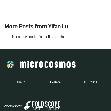
More Posts from
Yifan Lu
No more posts from this author.
About
Explore
All Posts
Brought to you by