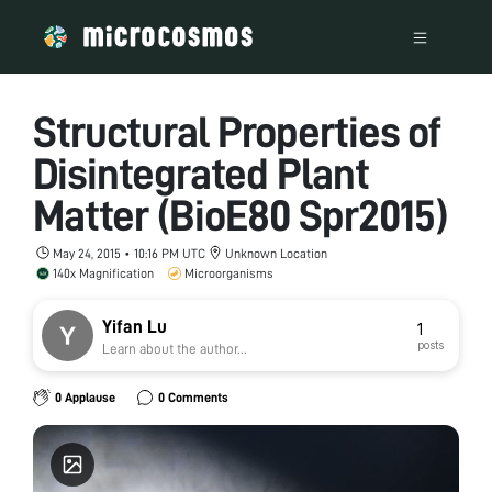
Structural Properties of
Disintegrated Plant
Matter (BioE80 Spr2015)
May 24, 2015 • 10:16 PM UTC
Unknown Location
140x Magnification
Microorganisms
Yifan Lu
1
posts
Learn about the author...
0 Applause
0 Comments