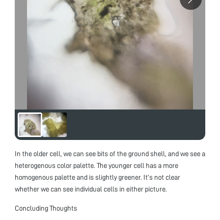
In the older cell, we can see bits of the ground shell, and we see a
heterogenous color palette. The younger cell has a more
homogenous palette and is slightly greener. It’s not clear
whether we can see individual cells in either picture.
Concluding Thoughts