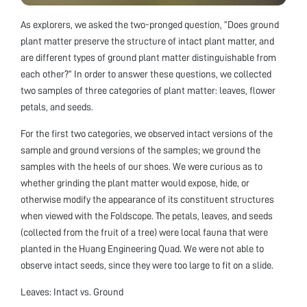
As explorers, we asked the two-pronged question, “Does ground
plant matter preserve the structure of intact plant matter, and
are different types of ground plant matter distinguishable from
each other?” In order to answer these questions, we collected
two samples of three categories of plant matter: leaves, flower
petals, and seeds.
For the first two categories, we observed intact versions of the
sample and ground versions of the samples; we ground the
samples with the heels of our shoes. We were curious as to
whether grinding the plant matter would expose, hide, or
otherwise modify the appearance of its constituent structures
when viewed with the Foldscope. The petals, leaves, and seeds
(collected from the fruit of a tree) were local fauna that were
planted in the Huang Engineering Quad. We were not able to
observe intact seeds, since they were too large to fit on a slide.
Leaves: Intact vs. Ground