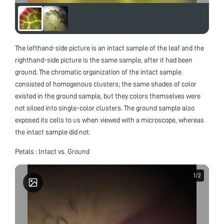
The lefthand-side picture is an intact sample of the leaf and the
righthand-side picture is the same sample, after it had been
ground. The chromatic organization of the intact sample
consisted of homogenous clusters; the same shades of color
existed in the ground sample, but they colors themselves were
not siloed into single-color clusters. The ground sample also
exposed its cells to us when viewed with a microscope, whereas
the intact sample did not.
Petals : Intact vs. Ground
1
1
/
/
2
2