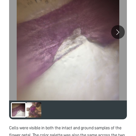
Cells were visible in both the intact and ground samples of the
flower petal. The color palette was also the same across the two