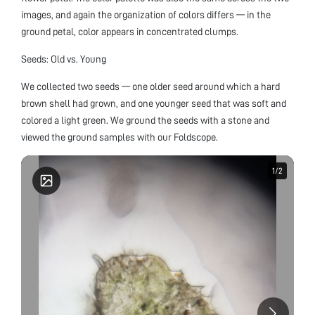
images, and again the organization of colors differs — in the
ground petal, color appears in concentrated clumps.
Seeds: Old vs. Young
We collected two seeds — one older seed around which a hard
brown shell had grown, and one younger seed that was soft and
colored a light green. We ground the seeds with a stone and
viewed the ground samples with our Foldscope.
1
1
/
/
2
2