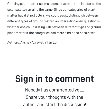
Grinding plant matter seems to preserve structure insofar as the
color palette remains the same. Since our categories of plant
matter had distinct colors, we could easily distinguish between
different types of ground matter; an interesting open question is
whether one could distinguish between different types of ground
plant matter if the categories had more similar color palettes.
Authors: Akshay Agrawal, Yifan Lu
Sign in to comment
Nobody has commented yet...
Share your thoughts with the
author and start the discussion!