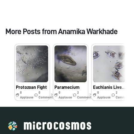
More Posts from
Anamika Warkhade
Protozoan Fight
Paramecium
Euchlanis Live staining:Part 2
0
0
0
2
0
2
7y
7y
7y
Applause
Comments
Applause
Comments
Applause
Comments