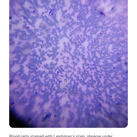
Blood cells stained with Leishman’s stain, observe under