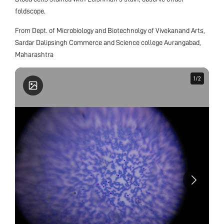
foldscope.
From Dept. of Microbiology and Biotechnolgy of Vivekanand Arts,
Sardar Dalipsingh Commerce and Science college Aurangabad,
Maharashtra
1
1
/
/
2
2