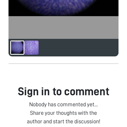
Sign in to comment
Nobody has commented yet...
Share your thoughts with the
author and start the discussion!