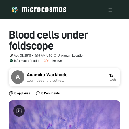
Blood cells under
foldscope
Aug 31, 2018 • 3:40 AM UTC
Unknown Location
140x Magnification
Unknown
Anamika Warkhade
15
posts
Learn about the author...
0 Applause
0 Comments