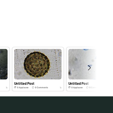
Untitled Post
Untitled Post
0
Applause
0
Comments
0
Applause
0
Comments
7y
7y