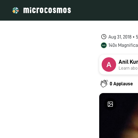
Aug 31, 2018 •
140x Magnifica
Anil Ku
Learn abou
0 Applause