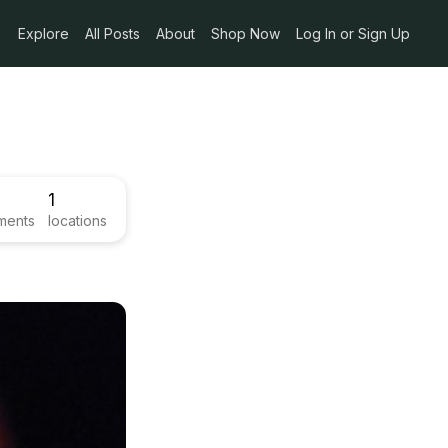
Explore
All Posts
About
Shop Now
Log In or Sign Up
1
ments
locations