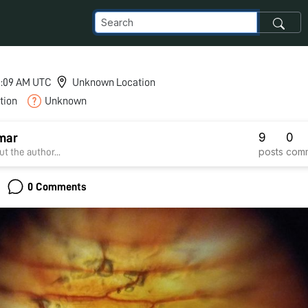
 5:09 AM UTC
Unknown Location
tion
Unknown
9
0
mar
posts
com
t the author...
0 Comments