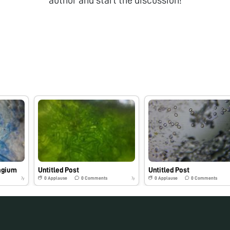
ngium
Untitled Post
Untitled Post
0
Applause
0
Comments
0
Applause
0
Comments
7y
7y