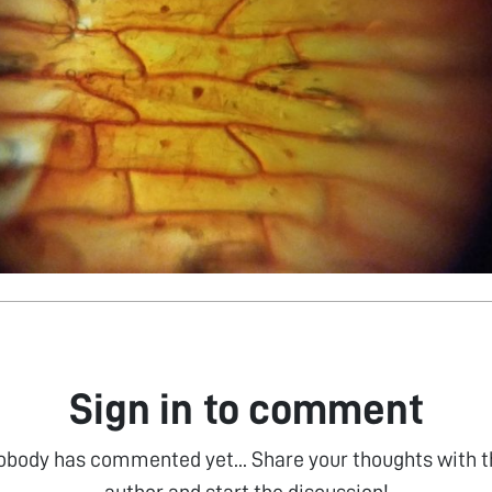
Sign in to comment
obody has commented yet... Share your thoughts with t
author and start the discussion!