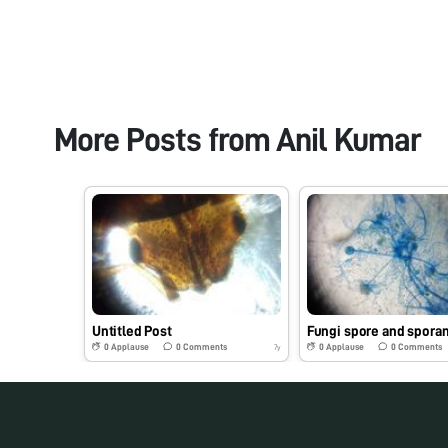
More Posts from
Anil Kumar
Untitled Post
Fungi spore and spora
0
Applause
0
Comments
0
Applause
0
Comments
7y