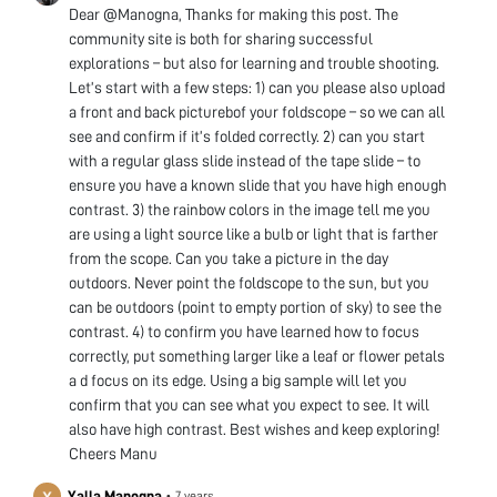
Dear @Manogna, Thanks for making this post. The
community site is both for sharing successful
explorations – but also for learning and trouble shooting.
Let’s start with a few steps: 1) can you please also upload
a front and back picturebof your foldscope – so we can all
see and confirm if it’s folded correctly. 2) can you start
with a regular glass slide instead of the tape slide – to
ensure you have a known slide that you have high enough
contrast. 3) the rainbow colors in the image tell me you
are using a light source like a bulb or light that is farther
from the scope. Can you take a picture in the day
outdoors. Never point the foldscope to the sun, but you
can be outdoors (point to empty portion of sky) to see the
contrast. 4) to confirm you have learned how to focus
correctly, put something larger like a leaf or flower petals
a d focus on its edge. Using a big sample will let you
confirm that you can see what you expect to see. It will
also have high contrast. Best wishes and keep exploring!
Cheers Manu
Yalla Manogna
•
7 years