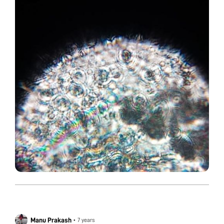
Manu Prakash
•
7 years