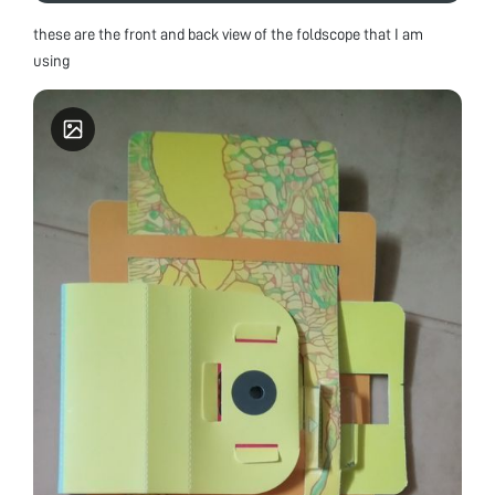
these are the front and back view of the foldscope that I am
using