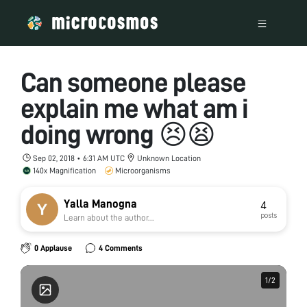
Can someone please
explain me what am i
doing wrong 😣😫
Sep 02, 2018 • 6:31 AM UTC
Unknown Location
140x Magnification
Microorganisms
Yalla Manogna
4
posts
Learn about the author...
0 Applause
4 Comments
1
1
/
/
2
2