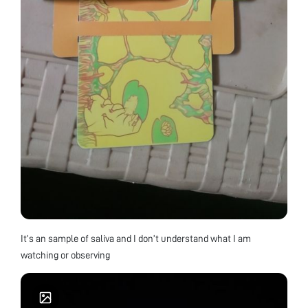
It’s an sample of saliva and I don’t understand what I am
watching or observing