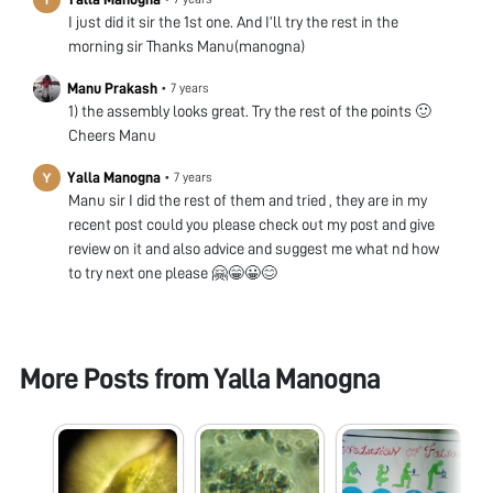
I just did it sir the 1st one. And I’ll try the rest in the
morning sir Thanks Manu(manogna)
Manu Prakash
•
7 years
1) the assembly looks great. Try the rest of the points 🙂
Cheers Manu
Yalla Manogna
•
7 years
Manu sir I did the rest of them and tried , they are in my
recent post could you please check out my post and give
review on it and also advice and suggest me what nd how
to try next one please 🤗😁😀😊
More Posts from
Yalla Manogna