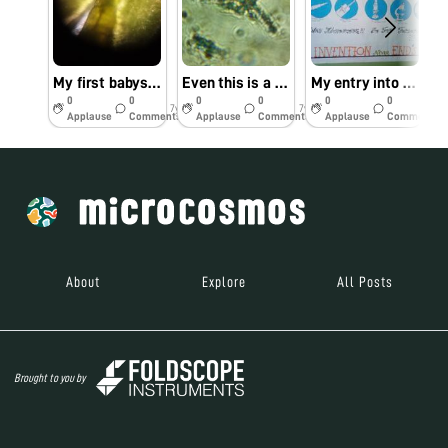
My first babystep towsrds foldoscope
Even this is a mystery to me 😅😅😅😅
My entry into the folscope cosmos
0
0
0
0
0
0
7y
7y
7y
Applause
Comments
Applause
Comments
Applause
Comments
About
Explore
All Posts
Brought to you by