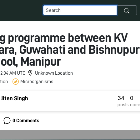
ng programme between KV
ra, Guwahati and Bishnupur
ool, Manipur
 12:04 AM UTC
Unknown Location
tion
Microorganisms
34
0
iten Singh
posts
com
0 Comments