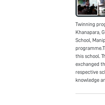
Twinning pro
Khanapara, G
School, Mani
programme.Th
this school. 
exchanged the
respective s
knowledge an