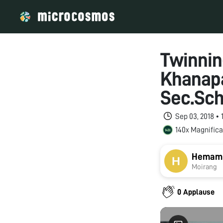
Twinni
Khanapa
Sec.Sch
Sep 03, 2018 •
140x Magnifica
Hemam J
Moirang
0 Applause