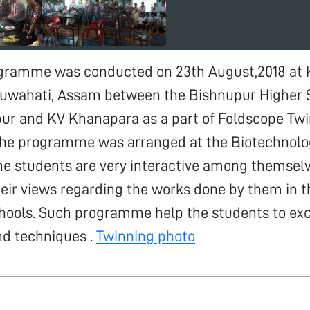
gramme was conducted on 23th August,2018 at 
uwahati, Assam between the Bishnupur Higher 
pur and KV Khanapara as a part of Foldscope Tw
e programme was arranged at the Biotechnolog
The students are very interactive among themsel
ir views regarding the works done by them in t
chools. Such programme help the students to ex
d techniques .
Twinning photo