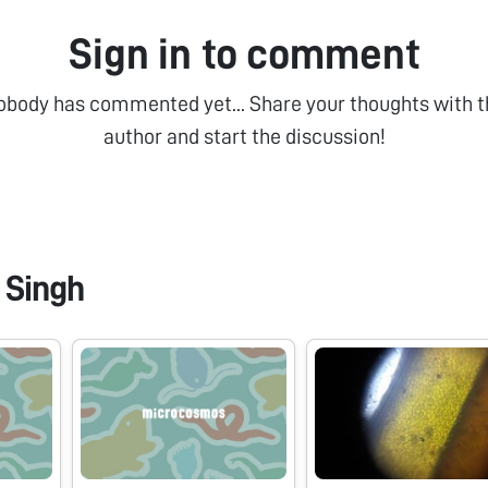
Sign in to comment
obody has commented yet... Share your thoughts with t
author and start the discussion!
 Singh