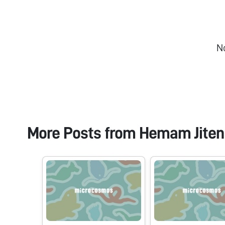
N
More Posts from
Hemam Jiten