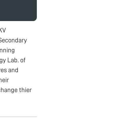
KV
Secondary
inning
y Lab. of
ves and
heir
change thier