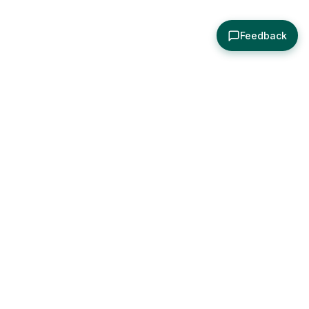
Feedback
About
Explore
All Posts
Brought to you by