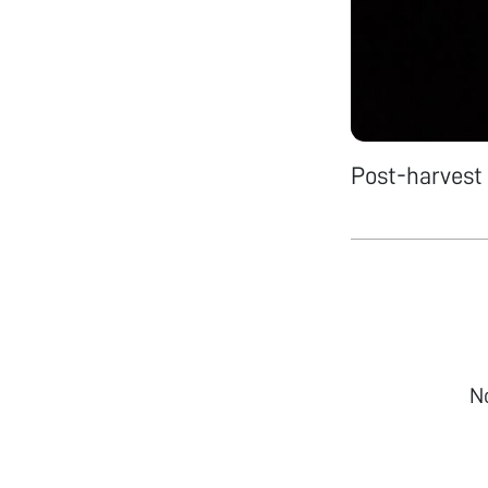
Post-harvest 
N