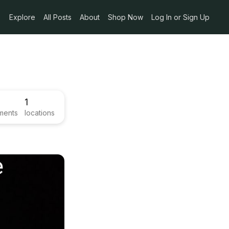
Explore
All Posts
About
Shop Now
Log In or Sign Up
1
ments
locations