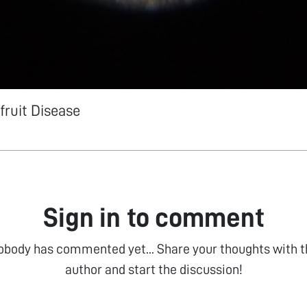
fruit Disease
Sign in to comment
obody has commented yet... Share your thoughts with t
author and start the discussion!