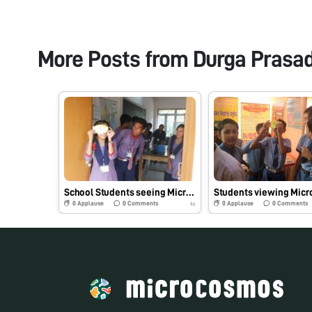
More Posts from
Durga Prasa
School Students seeing Microbes enthusiastically through Foldscope at Tripura, India
0
Applause
0
Comments
0
Applause
0
Comments
6y