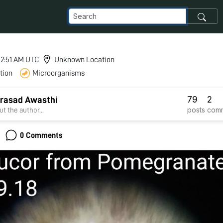
 12:51 AM UTC
Unknown Location
tion
Microorganisms
79
2
rasad Awasthi
posts
com
t the author...
0 Comments