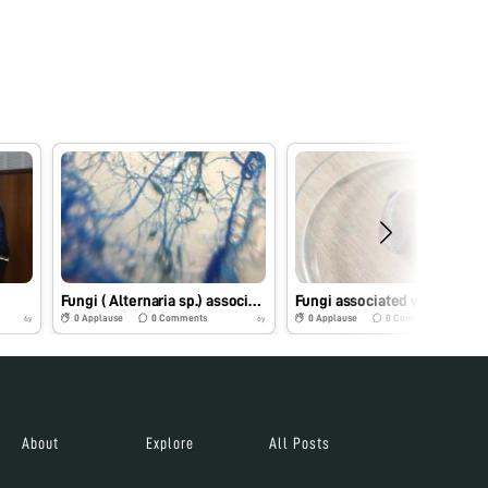
Fungi ( Alternaria sp.) associated with Dragon Fruit
Fun
0
Applause
0
Comments
0
Applause
0
Comments
6y
6y
About
Explore
All Posts