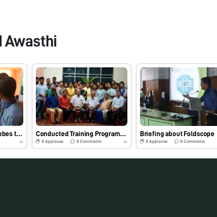
d Awasthi
Students viewing Microbes through Foldscope in a Fair at Tripura on 09.11.19
Conducted Training Programme on Foldscope at Assam Agricultural University,Jorhat , India on 12.09.19
Briefing about Foldscope
0
Applause
0
Comments
0
Applause
0
Comments
6y
6y