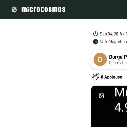
Sep 04, 2018 •
140x Magnifica
Durga P
Learn abou
0 Applause