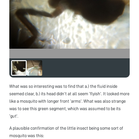
What was so interesting was to find that a.) the fluid inside
seemed clear, b.) its head didn’t at all seem ‘flyish’. It looked more
like a mosquito with longer front ‘arms’. What was also strange
was to see this green segment, which was assumed to be its
‘gut’.
A plausible confirmation of the little insect being some sort of
mosquito was this: