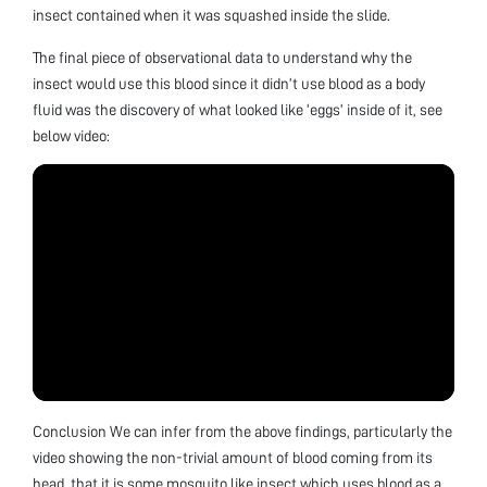
insect contained when it was squashed inside the slide.
The final piece of observational data to understand why the
insect would use this blood since it didn’t use blood as a body
fluid was the discovery of what looked like ‘eggs’ inside of it, see
below video:
Conclusion We can infer from the above findings, particularly the
video showing the non-trivial amount of blood coming from its
head, that it is some mosquito like insect which uses blood as a