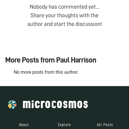
Nobody has commented yet...
Share your thoughts with the
author and start the discussion!
More Posts from
Paul Harrison
No more posts from this author.
About
Explore
All Posts