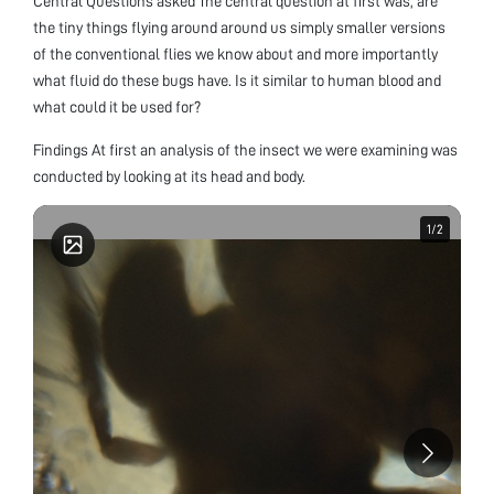
Central Questions asked The central question at first was, are
the tiny things flying around around us simply smaller versions
of the conventional flies we know about and more importantly
what fluid do these bugs have. Is it similar to human blood and
what could it be used for?
Findings At first an analysis of the insect we were examining was
conducted by looking at its head and body.
1
1
/
/
2
2