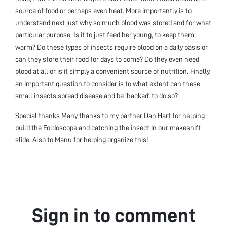
source of food or perhaps even heat. More importantly is to
understand next just why so much blood was stored and for what
particular purpose. Is it to just feed her young, to keep them
warm? Do these types of insects require blood on a daily basis or
can they store their food for days to come? Do they even need
blood at all or is it simply a convenient source of nutrition. Finally,
an important question to consider is to what extent can these
small insects spread disease and be ‘hacked’ to do so?
Special thanks Many thanks to my partner Dan Hart for helping
build the Foldoscope and catching the insect in our makeshift
slide. Also to Manu for helping organize this!
Sign in to comment