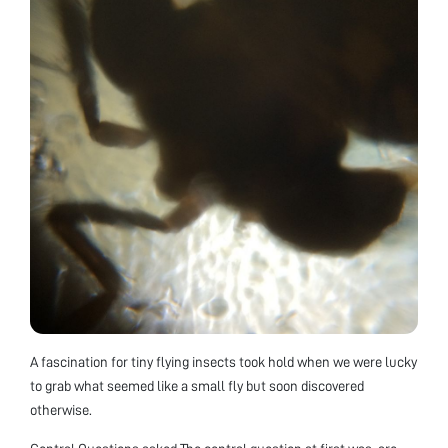
A fascination for tiny flying insects took hold when we were lucky
to grab what seemed like a small fly but soon discovered
otherwise.