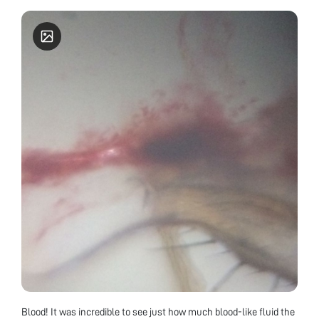
Blood! It was incredible to see just how much blood-like fluid the