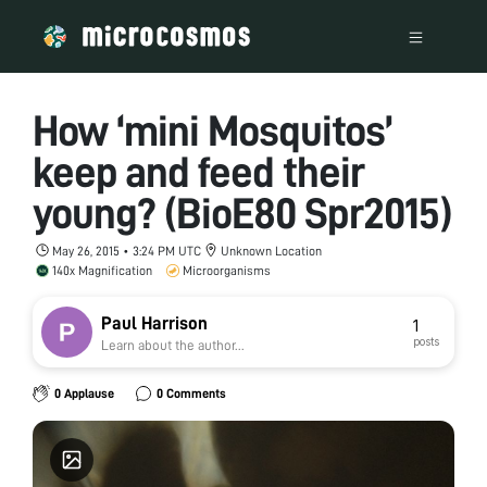
How ‘mini Mosquitos’
keep and feed their
young? (BioE80 Spr2015)
May 26, 2015 • 3:24 PM UTC
Unknown Location
140x Magnification
Microorganisms
Paul Harrison
1
posts
Learn about the author...
0 Applause
0 Comments