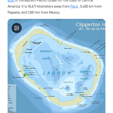
atoll
in the eastern Pacific Ocean off the coast of Central
America. It is 10,677 kilometers away from
Paris
, 5,400 km from
Papeete, and 1,081 km from Mexico.