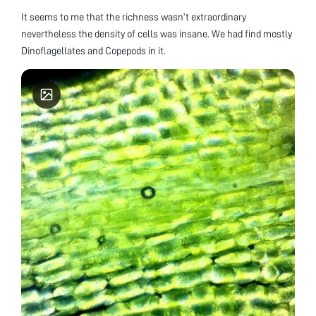
It seems to me that the richness wasn’t extraordinary
nevertheless the density of cells was insane. We had find mostly
Dinoflagellates and Copepods in it.