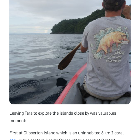
Leaving Tara to explore the islands close by was valuables
moments.
First at Clipperton Island which is an uninhabited 6 km 2 coral