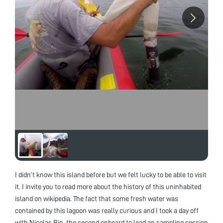
I didn’t know this island before but we felt lucky to be able to visit
it. I invite you to read more about the history of this uninhabited
island on wikipedia. The fact that some fresh water was
contained by this lagoon was really curious and I took a day off
with Nicolas Bin, the second onboard to lead an sampling session