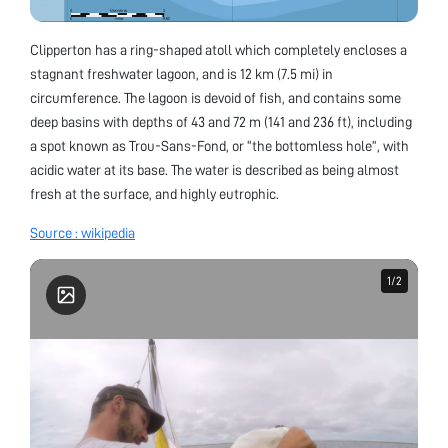
Clipperton has a ring-shaped atoll which completely encloses a
stagnant freshwater lagoon, and is 12 km (7.5 mi) in
circumference. The lagoon is devoid of fish, and contains some
deep basins with depths of 43 and 72 m (141 and 236 ft), including
a spot known as Trou-Sans-Fond, or “the bottomless hole”, with
acidic water at its base. The water is described as being almost
fresh at the surface, and highly eutrophic.
Source : wikipedia
1
1
/
/
2
2