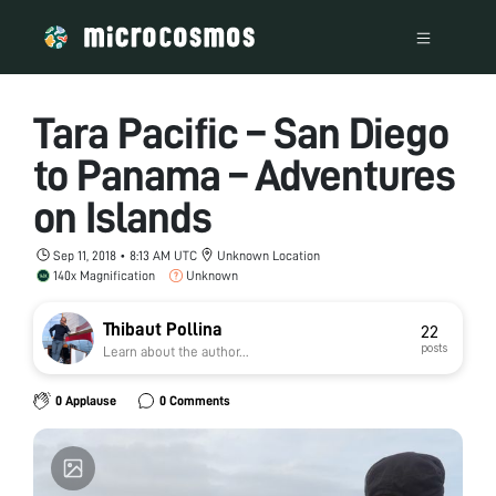
Tara Pacific – San Diego
to Panama – Adventures
on Islands
Sep 11, 2018 • 8:13 AM UTC
Unknown Location
140x Magnification
Unknown
Thibaut Pollina
22
posts
Learn about the author...
0 Applause
0 Comments