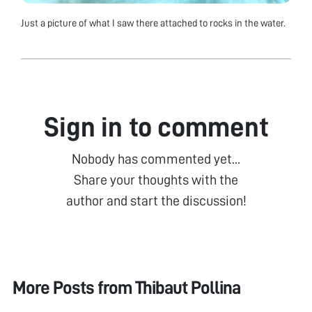
Just a picture of what I saw there attached to rocks in the water.
Sign in to comment
Nobody has commented yet...
Share your thoughts with the
author and start the discussion!
More Posts from
Thibaut Pollina