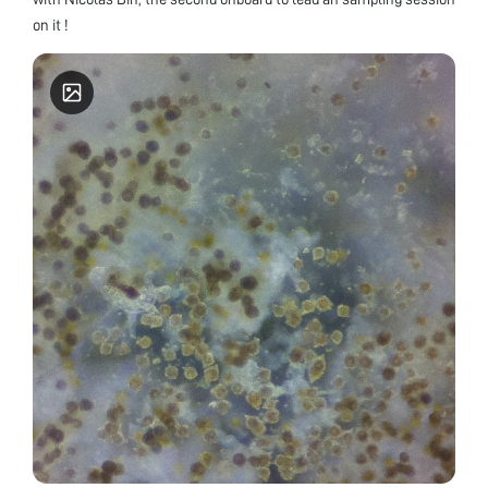
on it !