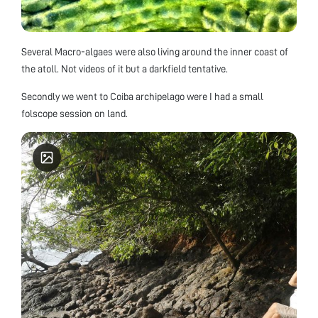
Several Macro-algaes were also living around the inner coast of
the atoll. Not videos of it but a darkfield tentative.
Secondly we went to Coiba archipelago were I had a small
folscope session on land.