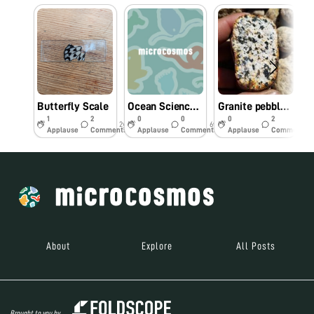
Butterfly Scale
Ocean Sciences Meeting – few species from San Diego’s bay
Granite pebble stone from Merced river in Yosemite
1
2
0
0
0
2
2y
6y
6y
Applause
Comments
Applause
Comments
Applause
Comments
About
Explore
All Posts
Brought to you by