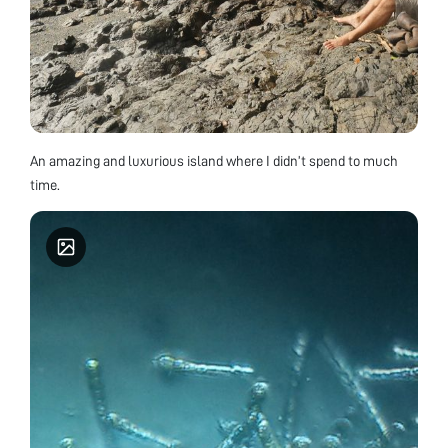
An amazing and luxurious island where I didn’t spend to much
time.