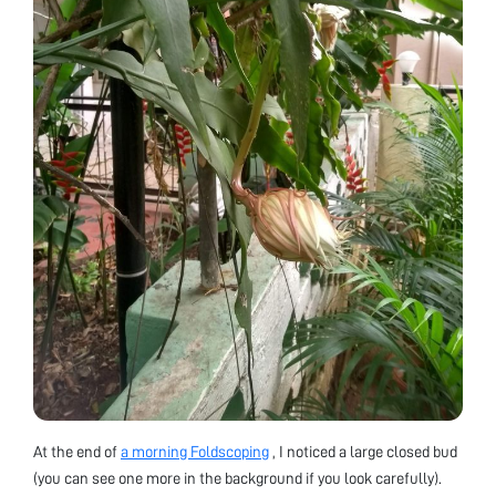
At the end of
a morning Foldscoping
, I noticed a large closed bud
(you can see one more in the background if you look carefully).