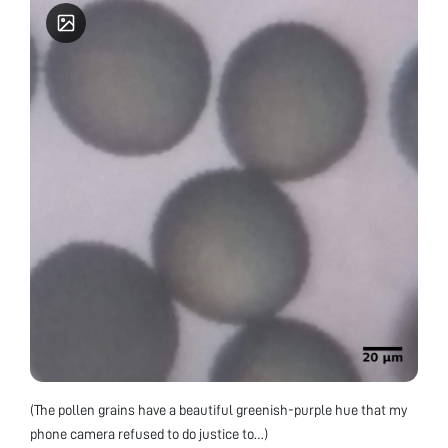
(The pollen grains have a beautiful greenish-purple hue that my
phone camera refused to do justice to…)