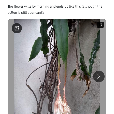
The flower wilts by morning and ends up like this (although the
pollen is still abundant):
1
1
/
/
2
2