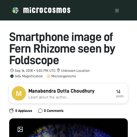
Smartphone image of
Fern Rhizome seen by
Foldscope
Sep 16, 2018 • 5:03 PM UTC
Unknown Location
140x Magnification
Microorganisms
Manabendra Dutta Choudhury
14
posts
Learn about the author...
0 Applause
0 Comments