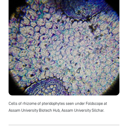
Cells of rhizome of pteridophytes seen under Foldscope at
Assam University Biotech Hub, Assam University Silchar.