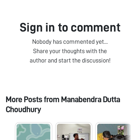
Sign in to comment
Nobody has commented yet...
Share your thoughts with the
author and start the discussion!
More Posts from
Manabendra Dutta
Choudhury