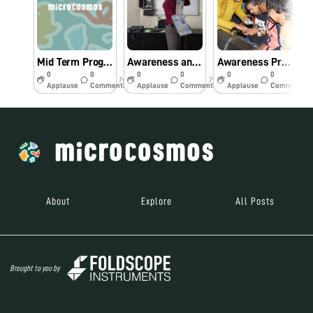
Mid Term Progress Report
Awareness and Demonstration Lecture on Foldscope Microscope at Workshop cum Inauguration programme of Foldscope Project at Pandit Deendayal Upadhyaya Adarsha Mahavidyalaya, Eraligool, Karimganj
Awareness Programme on Foldscope Microscope for Higher Secondary and Degree students, organized by Prescientia Coaching Centre, Kalibari Road, Hailakandi at Hailakandi Womens’ College Auditorium, Hailakandi, Assam
0
0
0
0
0
0
7y
7y
7y
Applause
Comments
Applause
Comments
Applause
Comments
About
Explore
All Posts
Brought to you by