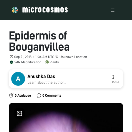
Epidermis of
Bouganvillea
Sep 21, 2018 • 11:34 AM UTC
Unknown Location
140x Magnification
Plants
Anushka Das
3
posts
Learn about the author...
0 Applause
0 Comments