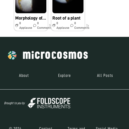
Morphology of leg of an insect
Root of a plant
0
0
0
0
7y
7y
Applause
Comments
Applause
Comments
About
Explore
All Posts
Brought to you by
© 2024
Contact
Terms and
Social Media