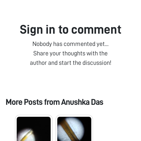
Sign in to comment
Nobody has commented yet...
Share your thoughts with the
author and start the discussion!
More Posts from
Anushka Das