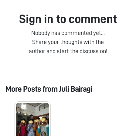
Sign in to comment
Nobody has commented yet...
Share your thoughts with the
author and start the discussion!
More Posts from
Juli Bairagi