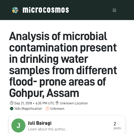
Analysis of microbial
contamination present
in drinking water
samples from different
flood- prone areas of
Gohpur, Assam
Sep 21, 2018 • 6:35 PM UTC
Unknown Location
140x Magnification
Unknown
Juli Bairagi
2
posts
Learn about the author...