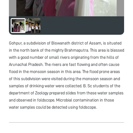
Gohpur, a subdivision of Biswanath district of Assam, is situated
in the north bank of the mighty Brahmaputra. This area is blessed
with a good number of small rivers originating from the hills of
Arunachal Pradesh. The rivers are fast flowing and often cause
flood in the monsoon season in this area. The flood prone areas
of this subdivision were visited during the monsoon season and
samples of drinking water were collected. B. Sc students of the
department of Zoology prepared slides from these water samples
and observed in foldscope. Microbial contamination in those
water samples could be detected using foldscope.