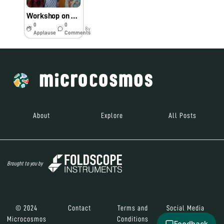
Workshop on Water- borne Diseases in Chaiduar College, Gohpur, Assam
0
0
8y
Applause
Comments
About
Explore
All Posts
Brought to you by
© 2024
Contact
Terms and
Social Media
Microcosmos
Conditions
Feedback