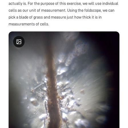
actually is. For the purpose of this exercise, we will use individual
cells as our unit of measurement. Using the foldscope, we can
pick a blade of grass and measure just how thick it is in
measurements of cells.