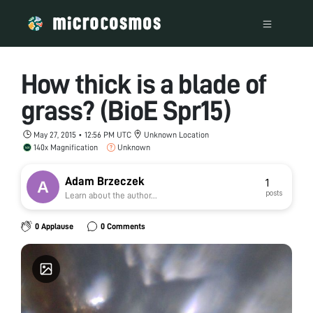
How thick is a blade of
grass? (BioE Spr15)
May 27, 2015 • 12:56 PM UTC
Unknown Location
140x Magnification
Unknown
Adam Brzeczek
1
posts
Learn about the author...
0 Applause
0 Comments