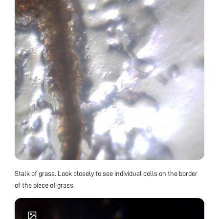
Stalk of grass. Look closely to see individual cells on the border
of the piece of grass.