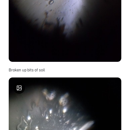
Broken up bits of soil