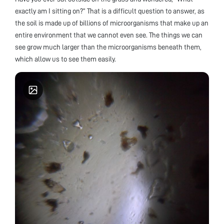
exactly am I sitting on?” That is a difficult question to answer, as
the soil is made up of billions of microorganisms that make up an
entire environment that we cannot even see. The things we can
see grow much larger than the microorganisms beneath them,
which allow us to see them easily.