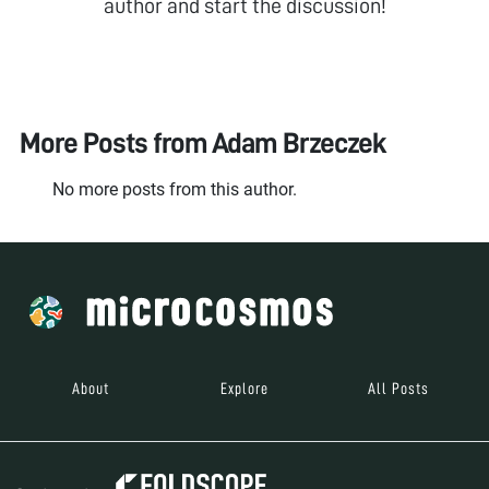
author and start the discussion!
More Posts from
Adam Brzeczek
No more posts from this author.
About
Explore
All Posts