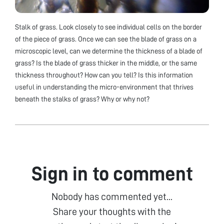
Stalk of grass. Look closely to see individual cells on the border
of the piece of grass. Once we can see the blade of grass on a
microscopic level, can we determine the thickness of a blade of
grass? Is the blade of grass thicker in the middle, or the same
thickness throughout? How can you tell? Is this information
useful in understanding the micro-environment that thrives
beneath the stalks of grass? Why or why not?
Sign in to comment
Nobody has commented yet...
Share your thoughts with the