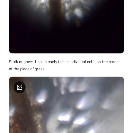
Stalk of grass. Look closely to see individual cells on the border
of the piece of grass.