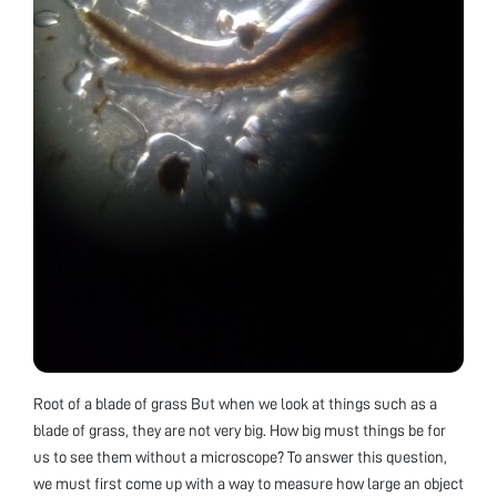
Root of a blade of grass But when we look at things such as a
blade of grass, they are not very big. How big must things be for
us to see them without a microscope? To answer this question,
we must first come up with a way to measure how large an object