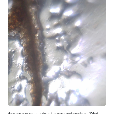
Have you ever sat outside on the grass and wondered, “What