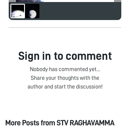
Sign in to comment
Nobody has commented yet...
Share your thoughts with the
author and start the discussion!
More Posts from
STV RAGHAVAMMA