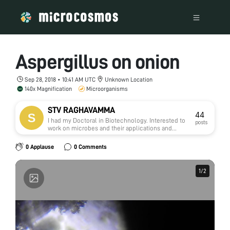
Aspergillus on onion
Sep 28, 2018 • 10:41 AM UTC
Unknown Location
140x Magnification
Microorganisms
STV RAGHAVAMMA
44
I had my Doctoral in Biotechnology. Interested to
posts
work on microbes and their applications and
natural medicine.
0 Applause
0 Comments
1
1
/
/
2
2