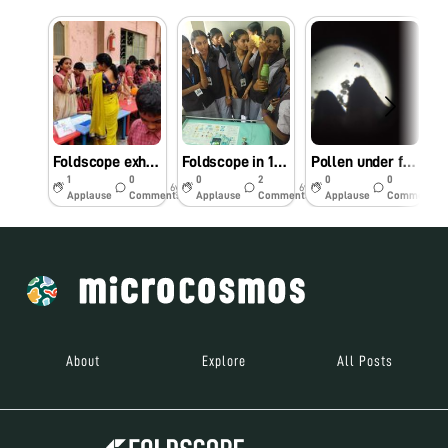
Foldscope exhibited as a part of National Science day celebrations
Foldscope in 15th Science exhibition, Chalapathi Institute of Pharmaceutical Sciences, lam, Guntur, Andhra Pradesh, India.
Pollen under foldscope
1
0
0
2
0
0
6y
6y
6y
Applause
Comments
Applause
Comments
Applause
Comments
About
Explore
All Posts