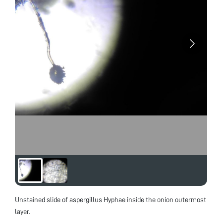
Unstained slide of aspergillus Hyphae inside the onion outermost
layer.