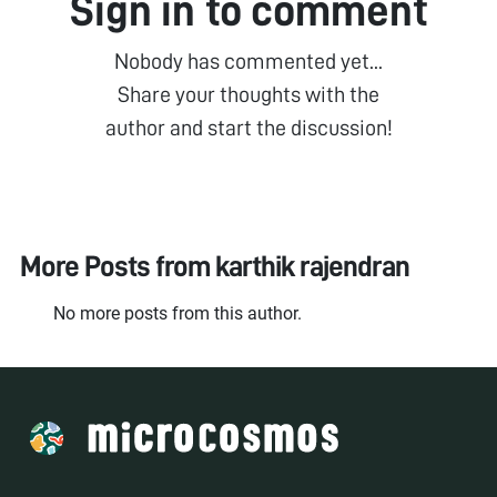
Sign in to comment
Nobody has commented yet...
Share your thoughts with the
author and start the discussion!
More Posts from
karthik rajendran
No more posts from this author.