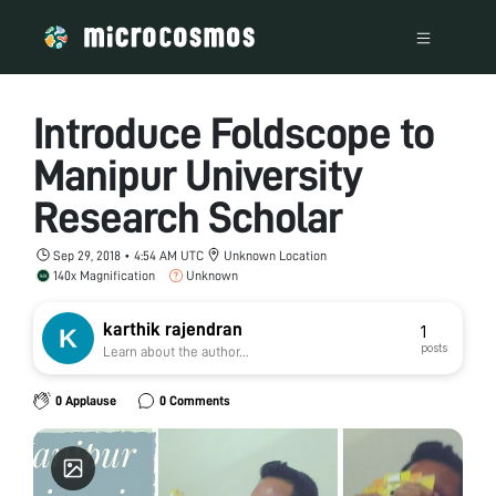
Introduce Foldscope to
Manipur University
Research Scholar
Sep 29, 2018 • 4:54 AM UTC
Unknown Location
140x Magnification
Unknown
karthik rajendran
1
posts
Learn about the author...
0 Applause
0 Comments