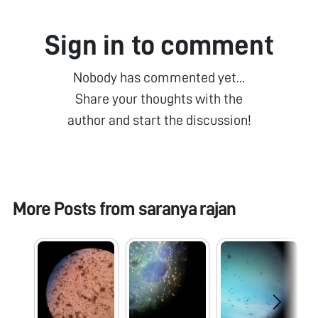
Sign in to comment
Nobody has commented yet...
Share your thoughts with the
author and start the discussion!
More Posts from
saranya rajan