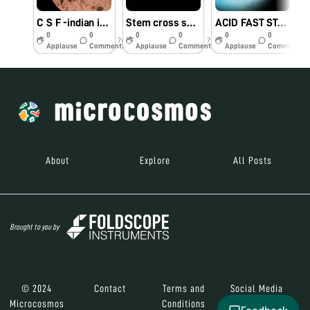
C S F -indian ink preparation Yeast like fungus
Stem cross section
ACID FAST STAINING VIEW OF PLEURALFLUID
0
0
0
0
0
0
7y
7y
8y
Applause
Comments
Applause
Comments
Applause
Comments
About
Explore
All Posts
Brought to you by
© 2024
Contact
Terms and
Social Media
Microcosmos
Conditions