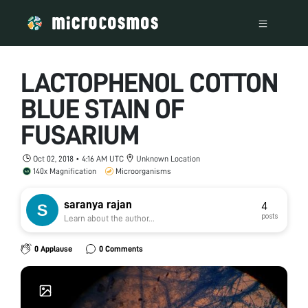
LACTOPHENOL COTTON
BLUE STAIN OF
FUSARIUM
Oct 02, 2018 • 4:16 AM UTC
Unknown Location
140x Magnification
Microorganisms
saranya rajan
4
posts
Learn about the author...
0 Applause
0 Comments