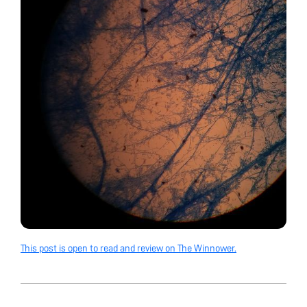
This post is open to read and review on The Winnower.