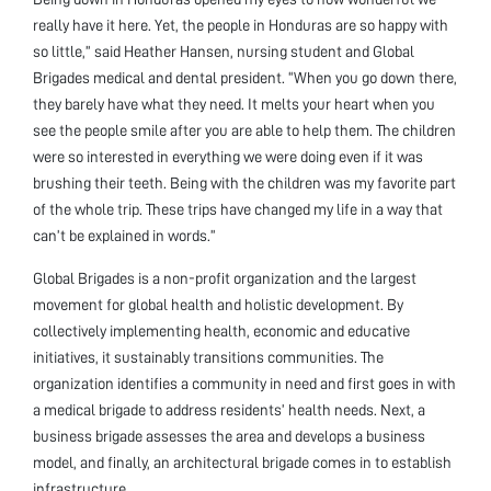
really have it here. Yet, the people in Honduras are so happy with
so little,” said Heather Hansen, nursing student and Global
Brigades medical and dental president. “When you go down there,
they barely have what they need. It melts your heart when you
see the people smile after you are able to help them. The children
were so interested in everything we were doing even if it was
brushing their teeth. Being with the children was my favorite part
of the whole trip. These trips have changed my life in a way that
can’t be explained in words.”
Global Brigades is a non-profit organization and the largest
movement for global health and holistic development. By
collectively implementing health, economic and educative
initiatives, it sustainably transitions communities. The
organization identifies a community in need and first goes in with
a medical brigade to address residents’ health needs. Next, a
business brigade assesses the area and develops a business
model, and finally, an architectural brigade comes in to establish
infrastructure.