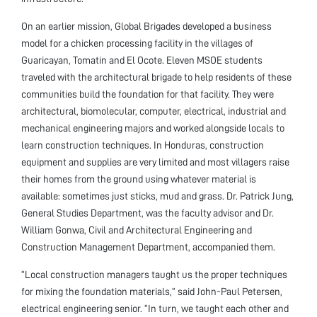
On an earlier mission, Global Brigades developed a business
model for a chicken processing facility in the villages of
Guaricayan, Tomatin and El Ocote. Eleven MSOE students
traveled with the architectural brigade to help residents of these
communities build the foundation for that facility. They were
architectural, biomolecular, computer, electrical, industrial and
mechanical engineering majors and worked alongside locals to
learn construction techniques. In Honduras, construction
equipment and supplies are very limited and most villagers raise
their homes from the ground using whatever material is
available: sometimes just sticks, mud and grass. Dr. Patrick Jung,
General Studies Department, was the faculty advisor and Dr.
William Gonwa, Civil and Architectural Engineering and
Construction Management Department, accompanied them.
“Local construction managers taught us the proper techniques
for mixing the foundation materials,” said John-Paul Petersen,
electrical engineering senior. “In turn, we taught each other and