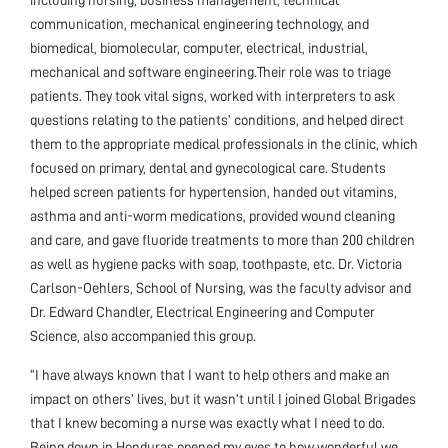
communication, mechanical engineering technology, and
biomedical, biomolecular, computer, electrical, industrial,
mechanical and software engineering.Their role was to triage
patients. They took vital signs, worked with interpreters to ask
questions relating to the patients’ conditions, and helped direct
them to the appropriate medical professionals in the clinic, which
focused on primary, dental and gynecological care. Students
helped screen patients for hypertension, handed out vitamins,
asthma and anti-worm medications, provided wound cleaning
and care, and gave fluoride treatments to more than 200 children
as well as hygiene packs with soap, toothpaste, etc. Dr. Victoria
Carlson-Oehlers, School of Nursing, was the faculty advisor and
Dr. Edward Chandler, Electrical Engineering and Computer
Science, also accompanied this group.
“I have always known that I want to help others and make an
impact on others’ lives, but it wasn’t until I joined Global Brigades
that I knew becoming a nurse was exactly what I need to do.
Being down in Honduras opened my eyes to how wonderful we