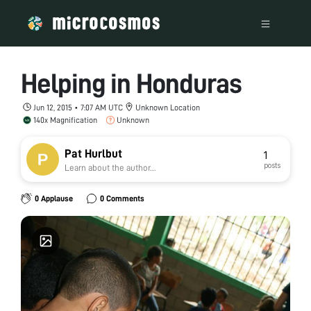
Helping in Honduras
Jun 12, 2015 • 7:07 AM UTC
Unknown Location
140x Magnification
Unknown
Pat Hurlbut
1
posts
Learn about the author...
0 Applause
0 Comments