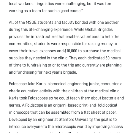
local workers. Linguistics were challenging, but it was fun
working as a team for such a good cause.”
All of the MSOE students and faculty bonded with one another
during this life-changing experience. While Global Brigades
provides the infrastructure that enables volunteers to help the
communities, students were responsible for raising money to
cover their travel expenses and $10,000 to purchase the medical
supplies they needed in the clinic. They each dedicated 50 hours
of time to fundraising prior to the trip and currently are planning
and fundraising for next year’s brigade.
Foldscope Jake Karls, biomedical engineering junior, conducted a
charla education activity with the children at the medical clinic.
Karls took Foldscopes so he could teach them about bacteria and
germs. A Foldscope is an origami-based print-and-fold optical
microscope that can be assembled from a flat sheet of paper.
Developed by an engineer at Stanford University, the goal is to
introduce everyone to the microscopic world by improving access