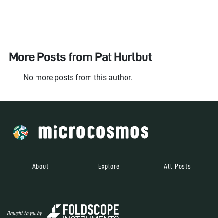
More Posts from
Pat Hurlbut
No more posts from this author.
About
Explore
All Posts
Brought to you by