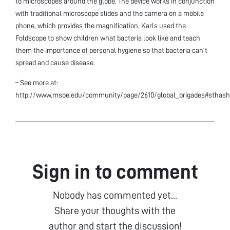
to microscopes around the globe. The device works in conjunction
with traditional microscope slides and the camera on a mobile
phone, which provides the magnification. Karls used the
Foldscope to show children what bacteria look like and teach
them the importance of personal hygiene so that bacteria can’t
spread and cause disease.
– See more at:
http://www.msoe.edu/community/page/2610/global_brigades#sthash
Sign in to comment
Nobody has commented yet...
Share your thoughts with the
author and start the discussion!