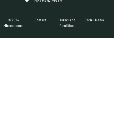
© 2024
Contact
Terms and
Social Media
Microcosmos
Conditions