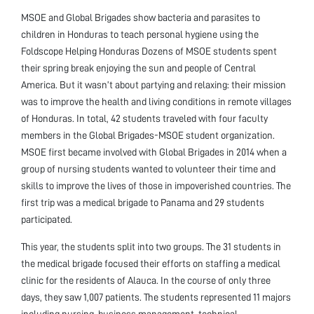
MSOE and Global Brigades show bacteria and parasites to
children in Honduras to teach personal hygiene using the
Foldscope Helping Honduras Dozens of MSOE students spent
their spring break enjoying the sun and people of Central
America. But it wasn’t about partying and relaxing: their mission
was to improve the health and living conditions in remote villages
of Honduras. In total, 42 students traveled with four faculty
members in the Global Brigades-MSOE student organization.
MSOE first became involved with Global Brigades in 2014 when a
group of nursing students wanted to volunteer their time and
skills to improve the lives of those in impoverished countries. The
first trip was a medical brigade to Panama and 29 students
participated.
This year, the students split into two groups. The 31 students in
the medical brigade focused their efforts on staffing a medical
clinic for the residents of Alauca. In the course of only three
days, they saw 1,007 patients. The students represented 11 majors
including nursing, business management, technical