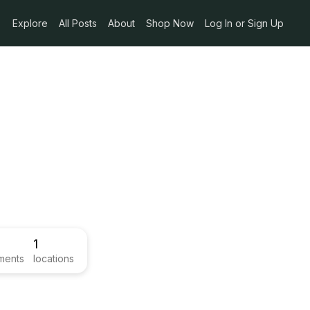
Explore
All Posts
About
Shop Now
Log In or Sign Up
1
ments
locations