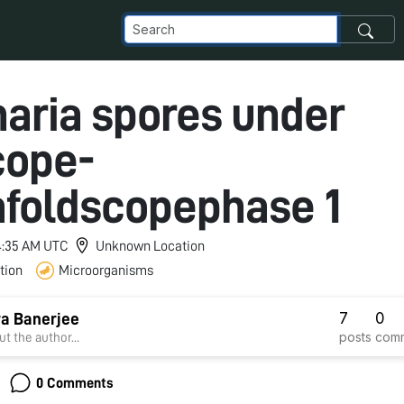
naria spores under
cope-
afoldscopephase 1
 4:35 AM UTC
Unknown Location
tion
Microorganisms
7
0
a Banerjee
posts
com
t the author...
0 Comments