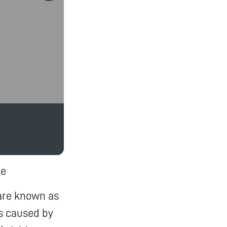
pe
 are known as
is caused by