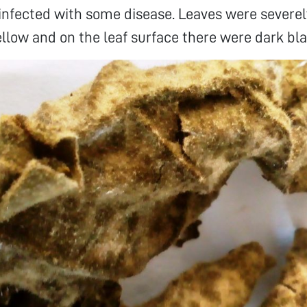
infected with some disease. Leaves were severel
llow and on the leaf surface there were dark bla