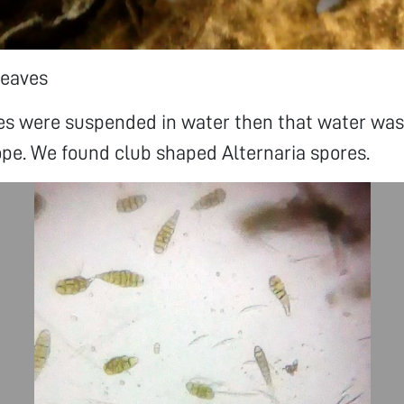
leaves
ves were suspended in water then that water wa
pe. We found club shaped Alternaria spores.