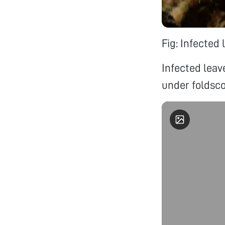
Fig: Infected 
Infected lea
under foldsco