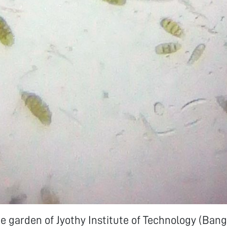
ute garden of Jyothy Institute of Technology (Bang