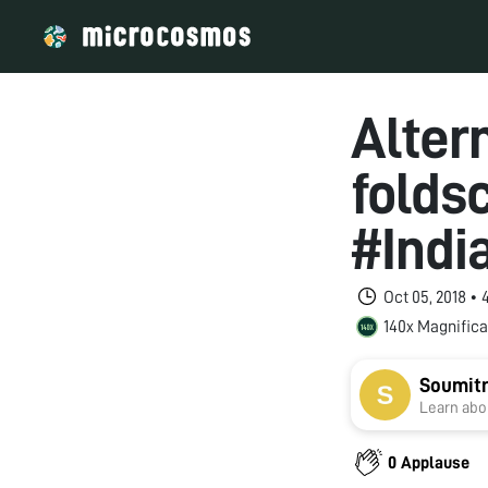
Alter
folds
#Indi
Oct 05, 2018 •
140x Magnifica
Soumitr
Learn abou
0 Applause