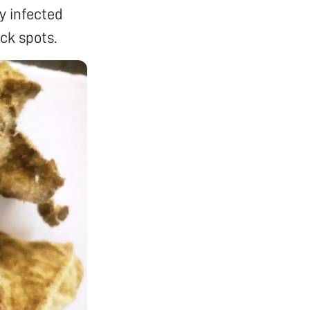
y infected
ck spots.