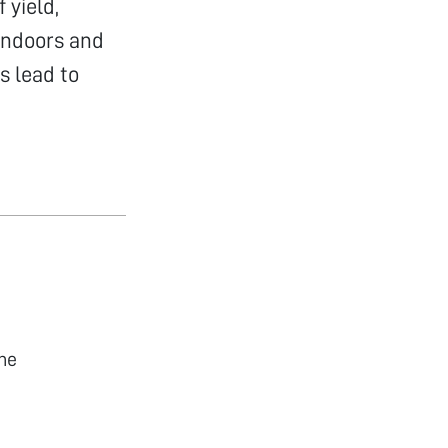
 yield,
indoors and
s lead to
he