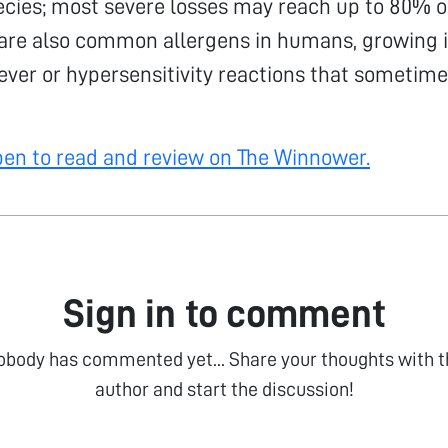
ecies; most severe losses may reach up to 80% of
 are also common allergens in humans, growing 
ever or hypersensitivity reactions that sometime
open to read and review on The Winnower.
Sign in to comment
obody has commented yet... Share your thoughts with t
author and start the discussion!