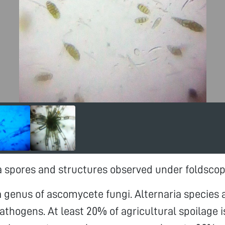
ia spores and structures observed under foldsco
 a genus of ascomycete fungi. Alternaria species
athogens. At least 20% of agricultural spoilage 