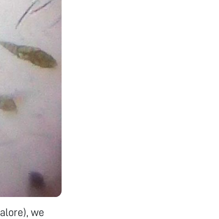
alore), we