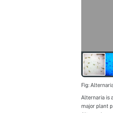
Fig: Alternar
Alternaria is
major plant p