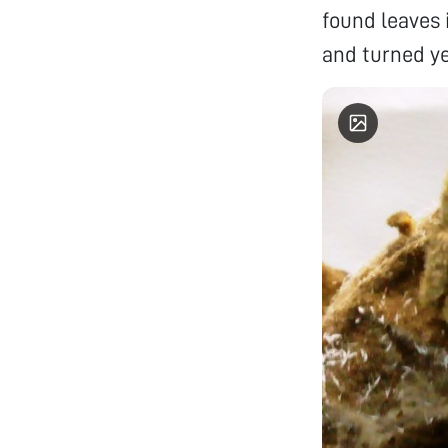
found leaves 
and turned ye