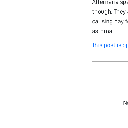
Alternaria sp
though. They
causing hay f
asthma.
This post is 
N