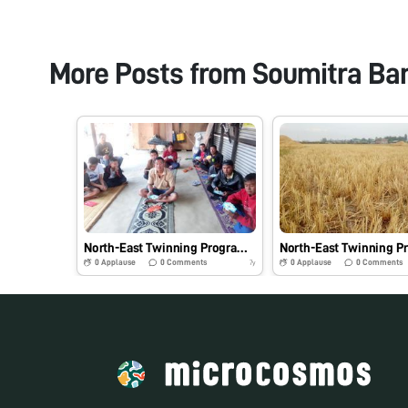
More Posts from
Soumitra Ba
North-East Twinning Program: Hands-on-Training and Demonstration of Foldscope and Its Practical Application in Agriculture and Allied Fields- #Indiafoldscopephase 1
0
Applause
0
Comments
0
Applause
0
Comments
7y