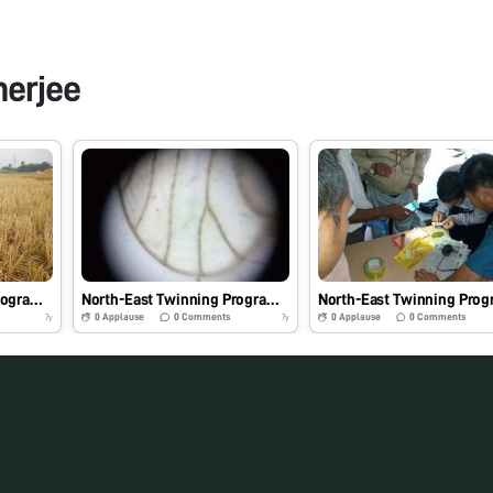
nerjee
North-East Twinning Program: Hands-on-Training and Demonstration of Foldscope and Its Practical Application in Agriculture and Allied Fields- #Indiafoldscopephase 1
North-East Twinning Program- Key characteristics of Brown plant hopper from North- East under foldscope- #Indiafoldscopephase1
0
Applause
0
Comments
0
Applause
0
Comments
7y
7y