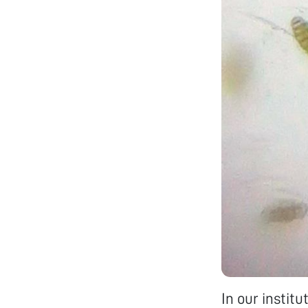
In our instit