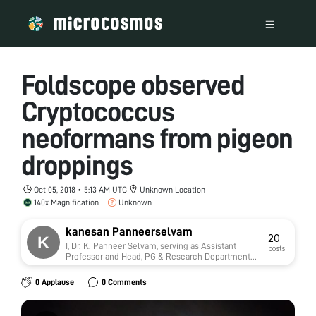
Foldscope observed
Cryptococcus
neoformans from pigeon
droppings
Oct 05, 2018 • 5:13 AM UTC
Unknown Location
140x Magnification
Unknown
kanesan Panneerselvam
20
I, Dr. K. Panneer Selvam, serving as Assistant
posts
Professor and Head, PG & Research Department
of Microbiology, M. R. Government Arts College,
Mannargudi in Thiruvarur District of Tamil Nadu,
0 Applause
0 Comments
India. Being a government higher educational
institution, it has been serving learners who
majorly represent families of poor socio-