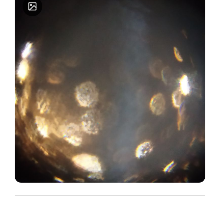
economic backgrounds. As an active researcher
cum academic person, it is recorded that the DBT
Foldscope project funded by the esteemed DBT,
New Delhi is the fifth major research project
being shouldered as a Lead applicant/ Principal
Investigator. While it is assured that the DBT
foldscope project would be implemented as per
the DBT approved objectives of the submitted
proposal, it is assured that other associated
activities under the project such as organizing
foldscope workshops for school students, higher
educational learners, research scholars, NGOs,
and other interested persons would be
implemented effectively. The present DBT
foldscope research project focuses on
determining the prevalence/ speciation of the
clinically important yeast - Cryptococcus
neoformans especially isolated from Pigeon
droppings collected from traditional temples
across the districts of Tamil Nadu state. As a
microbiology researcher/ academician, it is found
that the foldscope invented by Dr. Manu Prakash,
is a simple cum affordable device and could be
used by everybody for observation/ evaluation as
to reveal/ bring out the hidden bio- space of
different samples/ specimens. To note frankly,
foldscope device is a boon and an invention of
the present time. Thank you.