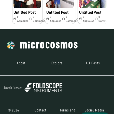
Untitled Post
Untitled Post
Untitled Post
U
0
0
0
0
0
0
7y
7y
7y
Applause
Comments
Applause
Comments
Applause
Comments
About
Explore
All Posts
Brought to you by
© 2024
Contact
Terms and
Social Media