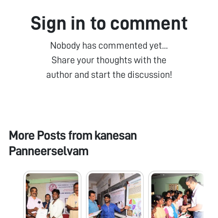
Sign in to comment
Nobody has commented yet...
Share your thoughts with the
author and start the discussion!
More Posts from
kanesan
Panneerselvam