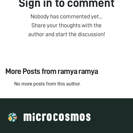
Sign in to comment
Nobody has commented yet...
Share your thoughts with the
author and start the discussion!
More Posts from
ramya ramya
No more posts from this author.