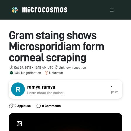
Gram staing shows
Microsporidiam form
corneal scraping
Oct 07, 2018 • 12:18 AM UTC
Unknown Location
140x Magnification
Unknown
ramya ramya
1
posts
Learn about the author...
0 Applause
0 Comments