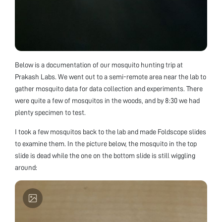
Below is a documentation of our mosquito hunting trip at
Prakash Labs. We went out to a semi-remote area near the lab to
gather mosquito data for data collection and experiments. There
were quite a few of mosquitos in the woods, and by 8:30 we had
plenty specimen to test.
I took a few mosquitos back to the lab and made Foldscope slides
to examine them. In the picture below, the mosquito in the top
slide is dead while the one on the bottom slide is still wiggling
around: