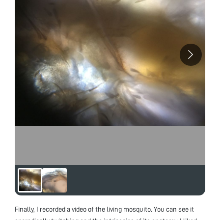
Finally, I recorded a video of the living mosquito. You can see it