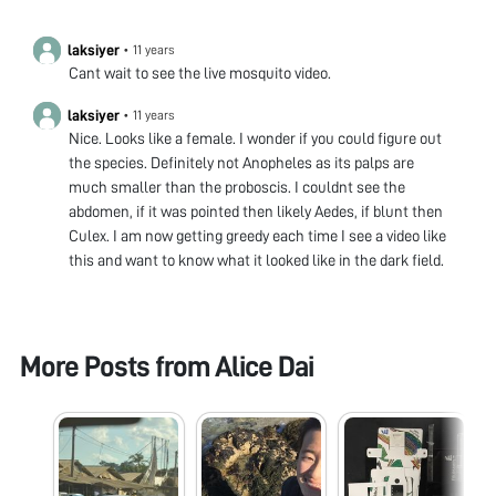
laksiyer
•
11 years
Cant wait to see the live mosquito video.
laksiyer
•
11 years
Nice. Looks like a female. I wonder if you could figure out
the species. Definitely not Anopheles as its palps are
much smaller than the proboscis. I couldnt see the
abdomen, if it was pointed then likely Aedes, if blunt then
Culex. I am now getting greedy each time I see a video like
this and want to know what it looked like in the dark field.
More Posts from
Alice Dai