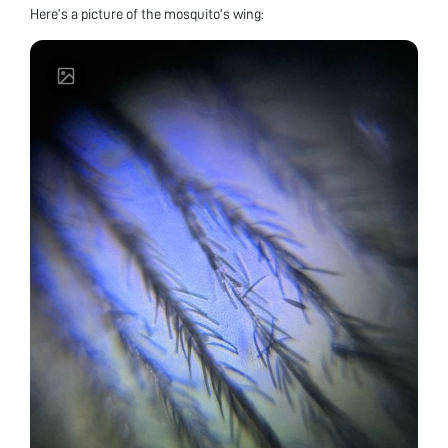
Here’s a picture of the mosquito’s wing: