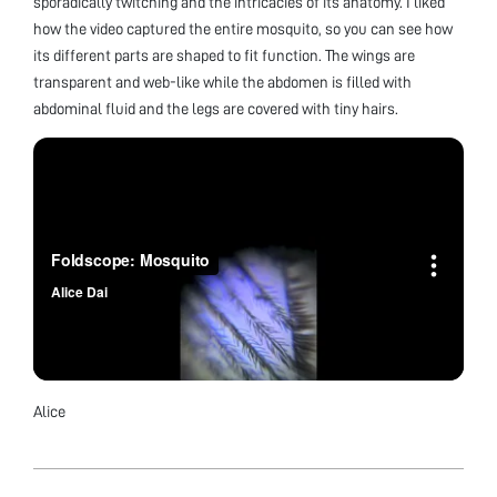
sporadically twitching and the intricacies of its anatomy. I liked
how the video captured the entire mosquito, so you can see how
its different parts are shaped to fit function. The wings are
transparent and web-like while the abdomen is filled with
abdominal fluid and the legs are covered with tiny hairs.
Alice