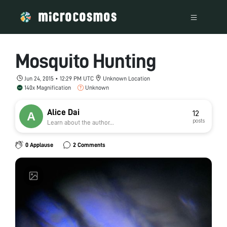
Mosquito Hunting
Jun 24, 2015 • 12:29 PM UTC
Unknown Location
140x Magnification
Unknown
Alice Dai
12
posts
Learn about the author...
0 Applause
2 Comments