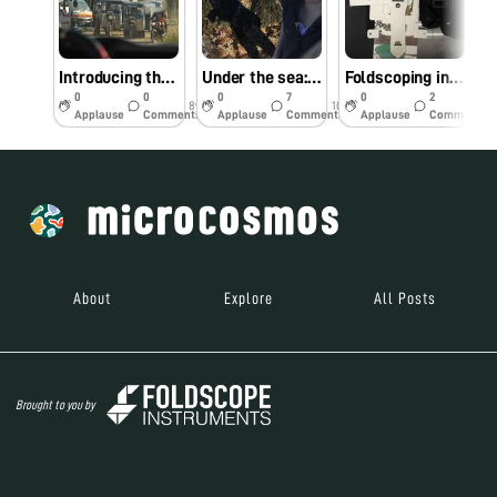
Introducing the official Foldscope blog series: The South America Diaries
Under the sea: Mystery shrimp and footy mollusks
Foldscoping in the Classroom: Serendipitous Rotifer
0
0
0
7
0
2
8y
10y
10y
Applause
Comments
Applause
Comments
Applause
Comments
About
Explore
All Posts
Brought to you by