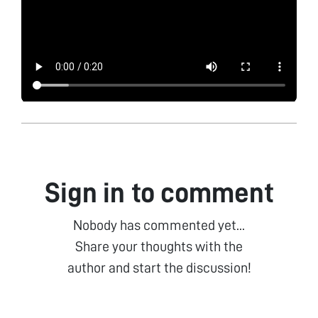
Sign in to comment
Nobody has commented yet...
Share your thoughts with the
author and start the discussion!