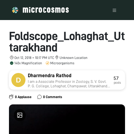
Foldscope_Lohaghat_Ut
tarakhand
Oct 12, 2018 • 10:17 PM UTC
Unknown Location
140x Magnification
Microorganisms
Dharmendra Rathod
57
I am a Associate Professor in Zoology, S. V. Govt.
posts
P. G. College, Lohaghat, Champawat, Uttarakhand,
India. This college is affiliate with Kumaun
University, Nainital. Presently I am working on
0 Applause
0 Comments
Toxicology. Four Research students presently
doing Ph.D in my supervision.