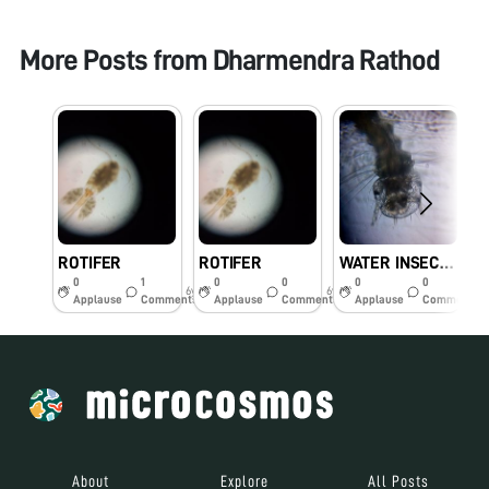
More Posts from
Dharmendra Rathod
ROTIFER
ROTIFER
WATER INSECTS
0
1
0
0
0
0
6y
6y
6y
Applause
Comments
Applause
Comments
Applause
Comments
About
Explore
All Posts