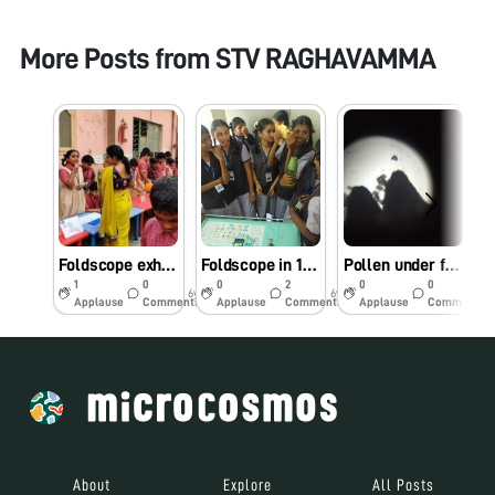
More Posts from
STV RAGHAVAMMA
Foldscope exhibited as a part of National Science day celebrations
Foldscope in 15th Science exhibition, Chalapathi Institute of Pharmaceutical Sciences, lam, Guntur, Andhra Pradesh, India.
Pollen under foldscope
1
0
0
2
0
0
6y
6y
6y
Applause
Comments
Applause
Comments
Applause
Comments
About
Explore
All Posts