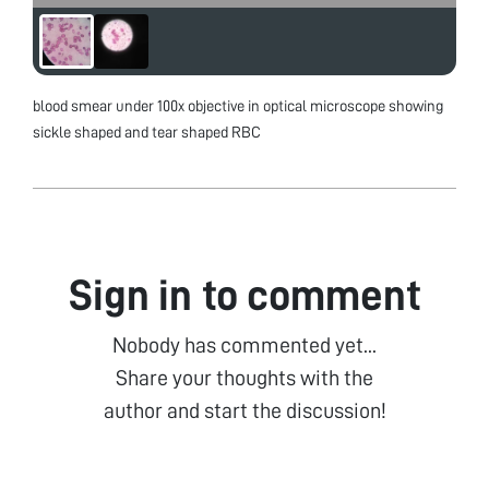
blood smear under 100x objective in optical microscope showing
sickle shaped and tear shaped RBC
Sign in to comment
Nobody has commented yet...
Share your thoughts with the
author and start the discussion!