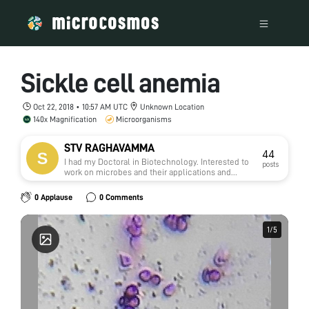
Sickle cell anemia
Oct 22, 2018 • 10:57 AM UTC
Unknown Location
140x Magnification
Microorganisms
STV RAGHAVAMMA
44
I had my Doctoral in Biotechnology. Interested to
posts
work on microbes and their applications and
natural medicine.
0 Applause
0 Comments
1
1
/
/
5
5