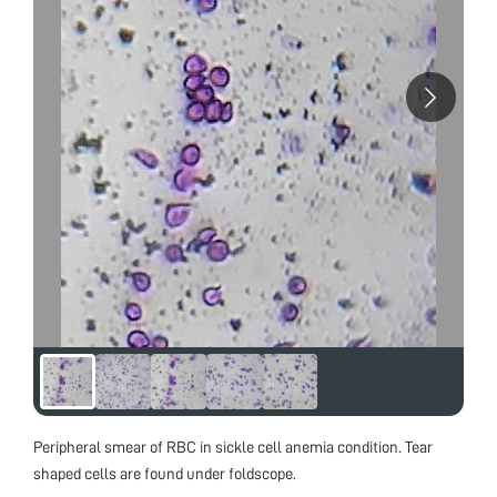
Peripheral smear of RBC in sickle cell anemia condition. Tear
shaped cells are found under foldscope.