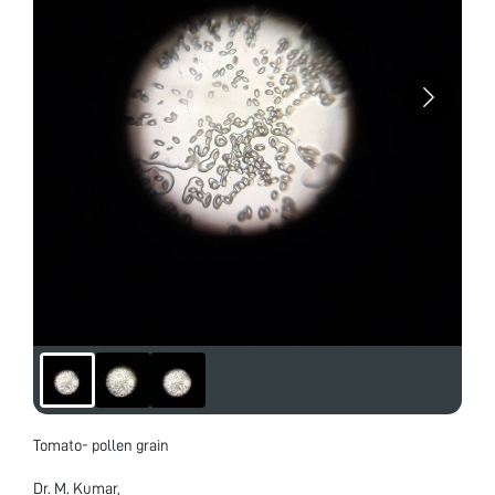
Tomato- pollen grain
Dr. M. Kumar,