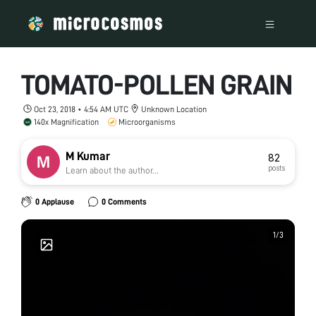
TOMATO-POLLEN GRAIN
Oct 23, 2018 • 4:54 AM UTC
Unknown Location
140x Magnification
Microorganisms
M Kumar
82
posts
Learn about the author...
0 Applause
0 Comments
1
1
/
/
3
3