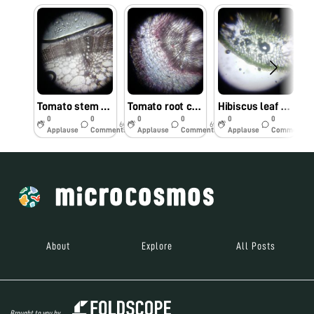
Tomato stem cells observed under foldscope by Dr. M. Kumar, TNAU, Coimbatore
Tomato root cells observed under Foldscope by Dr. M.Kumar, TNAU, Coimbatore
Hibiscus leaf cells observed under Foldscope by Dr. M. Kumar, TNAU, Coimbatore.
0
0
0
0
0
0
6y
6y
6y
Applause
Comments
Applause
Comments
Applause
Comments
About
Explore
All Posts
Brought to you by