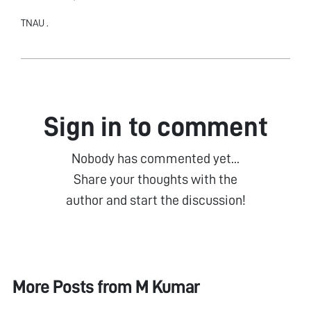
TNAU .
Sign in to comment
Nobody has commented yet...
Share your thoughts with the
author and start the discussion!
More Posts from
M Kumar