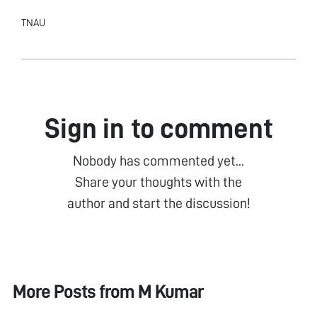
TNAU
Sign in to comment
Nobody has commented yet...
Share your thoughts with the
author and start the discussion!
More Posts from
M Kumar