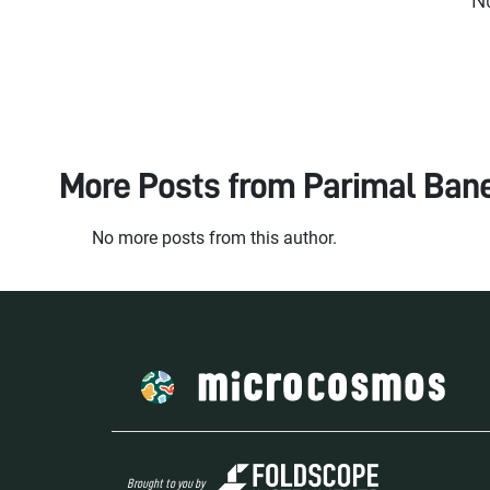
More Posts from
Parimal Bane
No more posts from this author.
Brought to you by