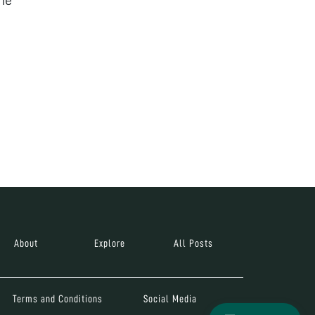
About
Explore
All Posts
Terms and Conditions
Social Media