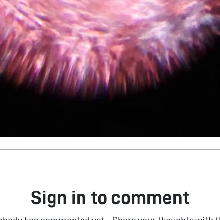
Sign in to comment
obody has commented yet... Share your thoughts with t