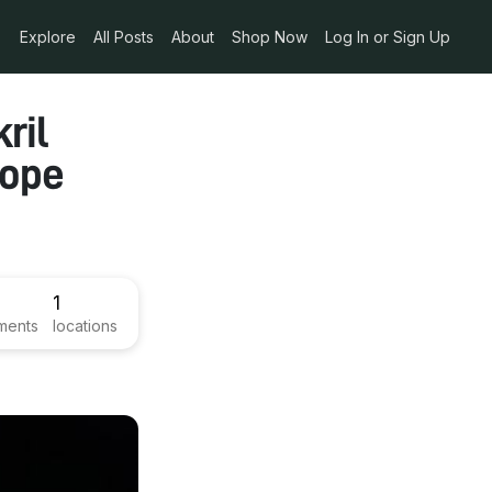
Explore
All Posts
About
Shop Now
Log In or Sign Up
ril
cope
1
ments
locations