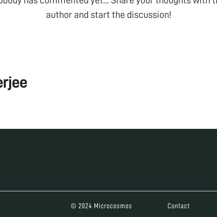
author and start the discussion!
rjee
© 2024 Microcosmos
Contact