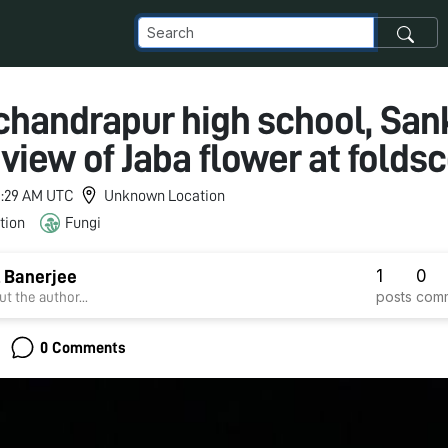
handrapur high school, Sank
view of Jaba flower at folds
 6:29 AM UTC
Unknown Location
tion
Fungi
1
0
 Banerjee
posts
com
t the author...
0 Comments