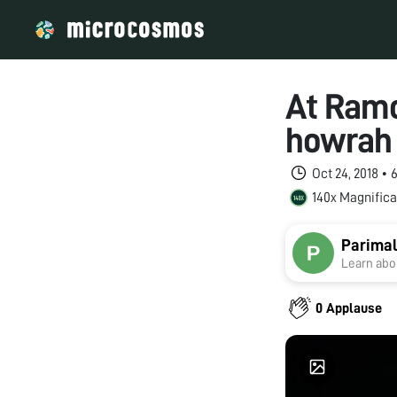
At Ramc
howrah 
Oct 24, 2018 •
140x Magnifica
Parimal
Learn abou
0 Applause